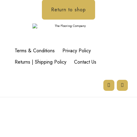
Return to shop
Terms & Conditions
Privacy Policy
Returns | Shipping Policy
Contact Us