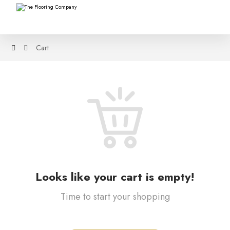
Cart
Looks like your cart is empty!
Time to start your shopping