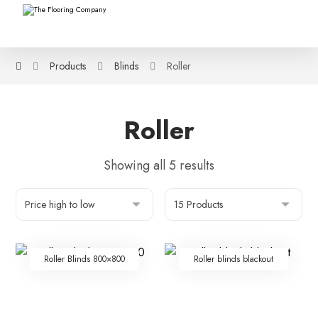
Products
Blinds
Roller
Roller
Showing all 5 results
Roller Blinds 800×800
Roller blinds blackout