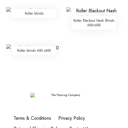
Roller blinds
Roller Blackout Nash Blinds
600×600
Roller blinds 600 x600
Terms & Conditions
Privacy Policy