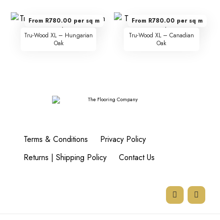
From R780.00 per sq m
From R780.00 per sq m
Tru-Wood XL – Hungarian
Tru-Wood XL – Canadian
Oak
Oak
Terms & Conditions
Privacy Policy
Returns | Shipping Policy
Contact Us