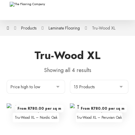
Products
Laminate Flooring
Tru-Wood XL
Tru-Wood XL
Showing all 4 results
From R780.00 per sq m
From R780.00 per sq m
Tru-Wood XL – Nordic Oak
Tru-Wood XL – Peruvian Oak