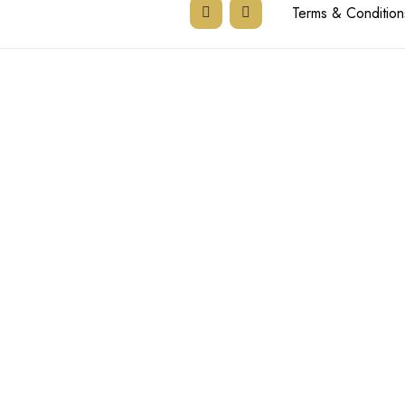
Terms & Condition
Tel:
011 894 35
Email:
admin@the
Email:
ronell@th