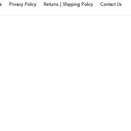
s
Privacy Policy
Returns | Shipping Policy
Contact Us
45
flooringcompany.co.za
eflooringcompany.co.za