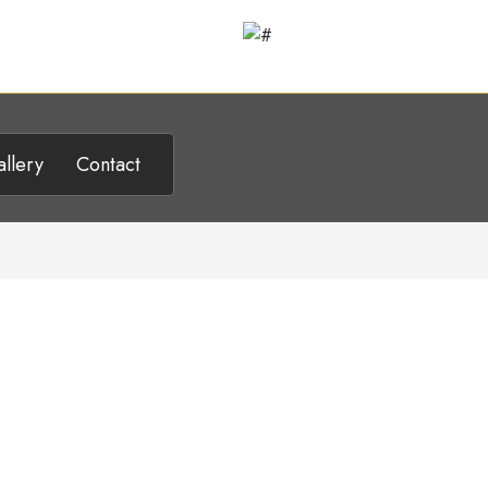
llery
Contact