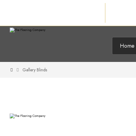
Home
Gallery Blinds