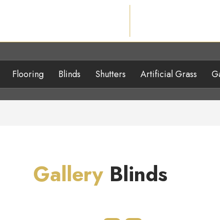
Flooring
Blinds
Shutters
Artificial Grass
Ga
Gallery
Blinds