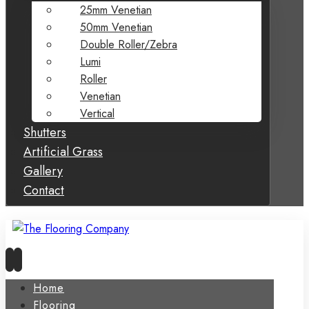
25mm Venetian
50mm Venetian
Double Roller/Zebra
Lumi
Roller
Venetian
Vertical
Shutters
Artificial Grass
Gallery
Contact
Home
Flooring