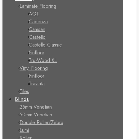
Laminate Flooring
AGT
Cadenza
Camsan
Castello
Castello Classic
Finfloor
Tru-Wood XL
Vinyl Flooring
Finfloor
Traviata
Tiles
Blinds
25mm Venetian
50mm Venetian
Double Roller/Zebra
Lumi
Roller