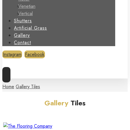
Venetian
Vertical
Shutters
Artificial Grass
Gallery
Contact
Instagram
Facebook
Copyright © 2026
Home
Gallery Tiles
Gallery
Tiles