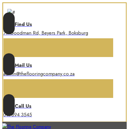
Find Us
77 Goodman Rd, Beyers Park, Boksburg
Mail Us
admin@theflooringcompany.co.za
Call Us
011 894 3545