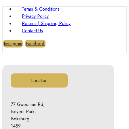
Terms & Conditions
Privacy Policy
Returns | Shipping Policy
Contact Us
Instagram
Facebook
Location
77 Goodman Rd,
Beyers Park,
Boksburg,
1459