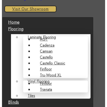
Visit Our Showroom
Home
Flooring
Laminate Flooring
AGT
Cadenza
Camsan
Castello
Castello Classic
Finfloor
Tru-Wood XL
Vinyl Flooring
Finfloor
Traviata
Tiles
Blinds