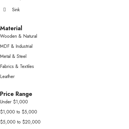
Sink
Material
Wooden & Natural
MDF & Industrial
Metal & Steel
Fabrics & Textiles
Leather
Price Range
Under $1,000
$1,000 to $5,000
$5,000 to $20,000