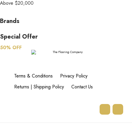
Above $20,000
Brands
Special Offer
50% OFF
Terms & Conditions
Privacy Policy
Returns | Shipping Policy
Contact Us