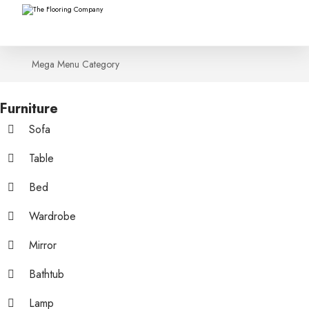
Mega Menu Category
Furniture
Sofa
Table
Bed
Wardrobe
Mirror
Bathtub
Lamp