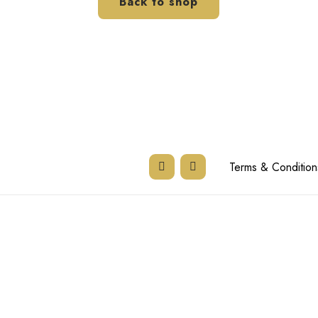
Back to shop
Terms & Condition