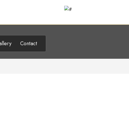
llery
Contact