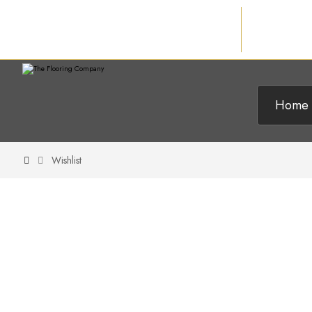
Home
Wishlist