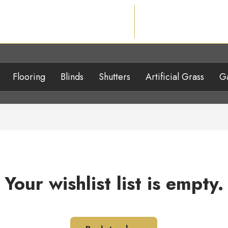
Flooring
Blinds
Shutters
Artificial Grass
Ga
Your wishlist list is empty.