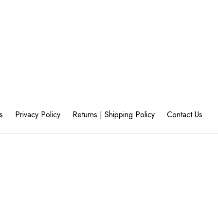
s
Privacy Policy
Returns | Shipping Policy
Contact Us