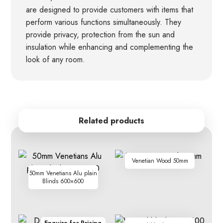
are designed to provide customers with items that
perform various functions simultaneously. They
provide privacy, protection from the sun and
insulation while enhancing and complementing the
look of any room.
Related products
Venetian Wood 50mm
50mm Venetians Alu plain
Blinds 600×600