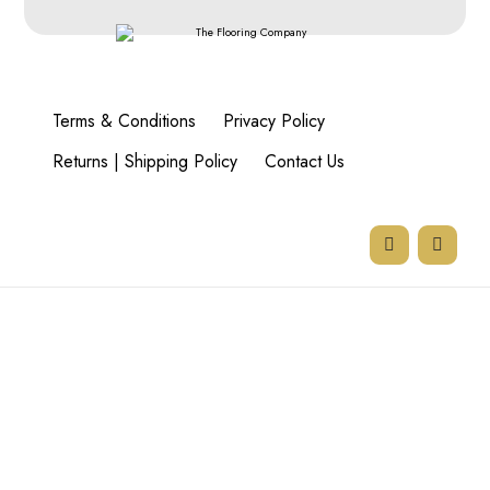
Terms & Conditions
Privacy Policy
Returns | Shipping Policy
Contact Us
77 Goodman Rd,