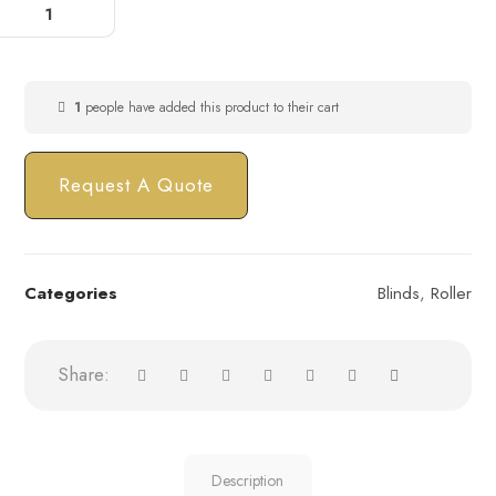
1
people have added this product to their cart
Request A Quote
Categories
Blinds
,
Roller
Description