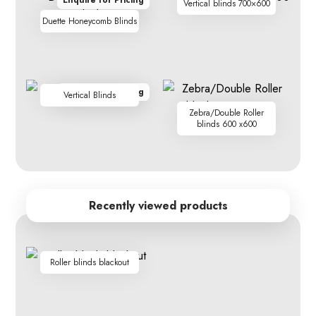
Enquire for Pricing
Vertical blinds 700×600
Duette Honeycomb Blinds
Enquire for Pricing
Vertical Blinds
Zebra/Double Roller
blinds 600 x600
Recently viewed products
Roller blinds blackout