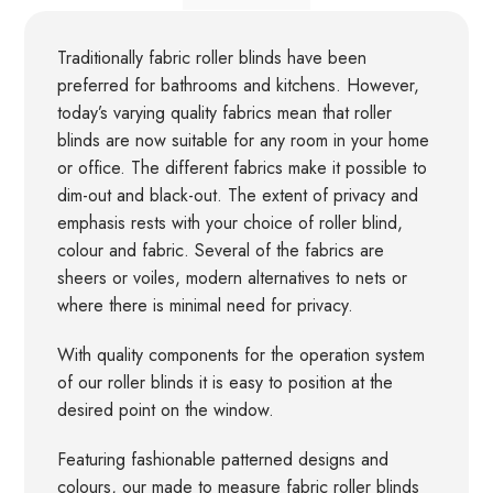
Traditionally fabric roller blinds have been
preferred for bathrooms and kitchens. However,
today’s varying quality fabrics mean that roller
blinds are now suitable for any room in your home
or office. The different fabrics make it possible to
dim-out and black-out. The extent of privacy and
emphasis rests with your choice of roller blind,
colour and fabric. Several of the fabrics are
sheers or voiles, modern alternatives to nets or
where there is minimal need for privacy.
With quality components for the operation system
of our roller blinds it is easy to position at the
desired point on the window.
Featuring fashionable patterned designs and
colours, our made to measure fabric roller blinds