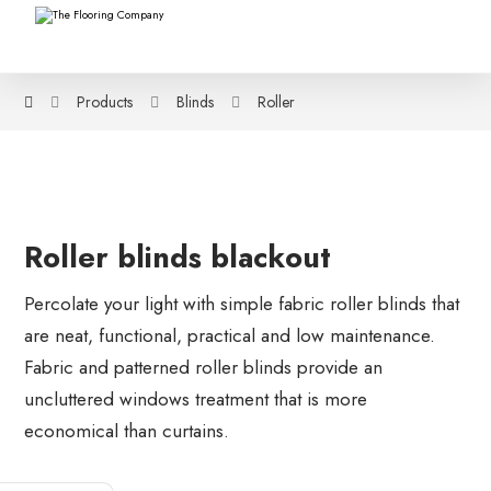
Products
Blinds
Roller
Roller blinds blackout
Percolate your light with simple fabric roller blinds that
are neat, functional, practical and low maintenance.
Fabric and patterned roller blinds provide an
uncluttered windows treatment that is more
economical than curtains.