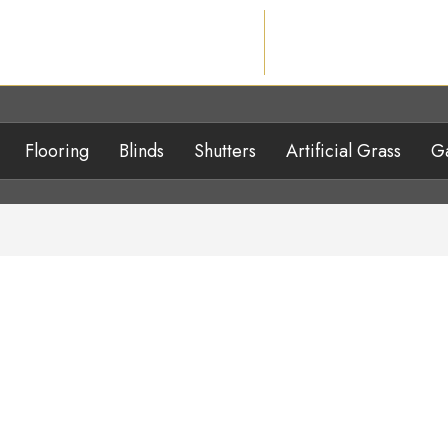
Flooring
Blinds
Shutters
Artificial Grass
Ga