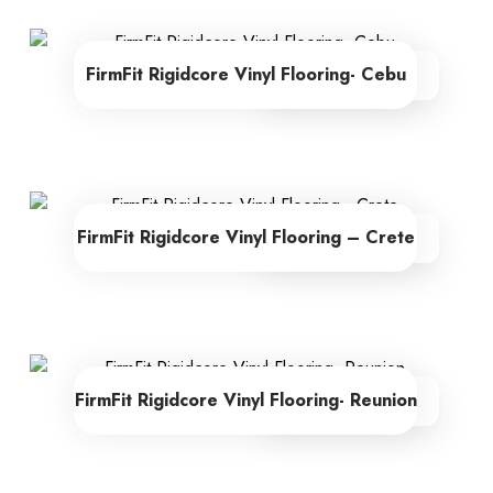
FirmFit Rigidcore Vinyl Flooring- Cebu
From R605.00
FirmFit Rigidcore Vinyl Flooring – Crete
From R605.00
FirmFit Rigidcore Vinyl Flooring- Reunion
From R605.00