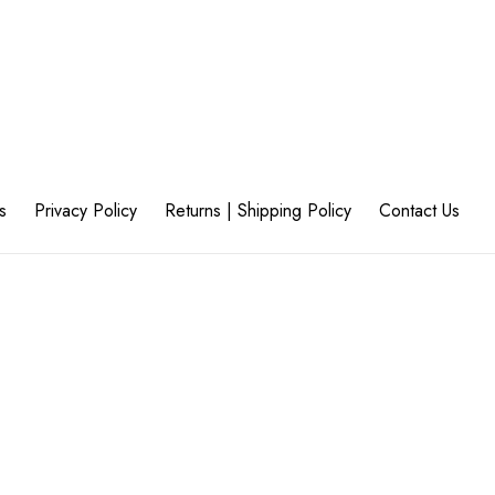
s
Privacy Policy
Returns | Shipping Policy
Contact Us
45