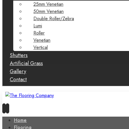
25mm Venetian
50mm Venetian
Double Roller/Zebra
Lumi
Roller
Venetian
Vertical
Shutters
Artificial Grass
Gallery
Contact
Home
Flooring