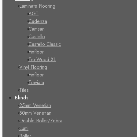
Laminate Flooring
AGT
Cadenza
Camsan
Castello
Castello Classic
Finfloor
Tru-Wood XL
Vinyl Flooring
Finfloor
Traviata
Tiles
Blinds
25mm Venetian
50mm Venetian
Double Roller/Zebra
Lumi
Roller