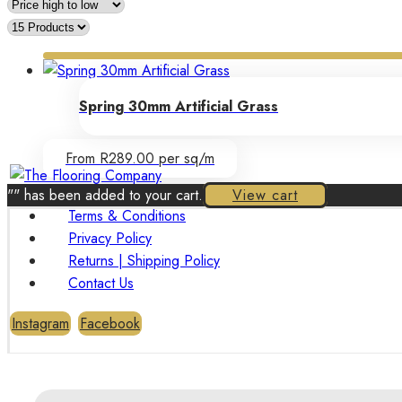
Spring 30mm Artificial Grass
From R289.00 per sq/m
"
" has been added to your cart.
View cart
Terms & Conditions
Privacy Policy
Returns | Shipping Policy
Contact Us
Instagram
Facebook