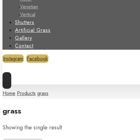
Venetian
Vertical
Shutters
Artificial Grass
Gallery
Contact
Instagram
Facebook
Copyright © 2026
Home
Products
grass
grass
Showing the single result