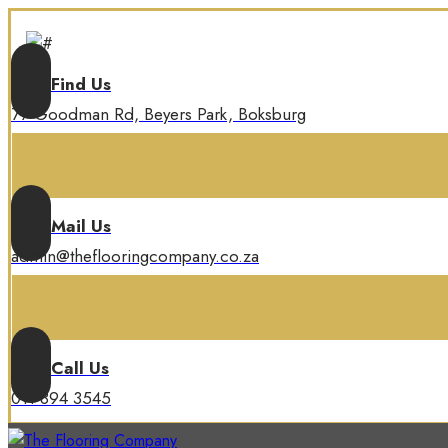
Find Us
77 Goodman Rd, Beyers Park, Boksburg
Mail Us
admin@theflooringcompany.co.za
Call Us
011 894 3545