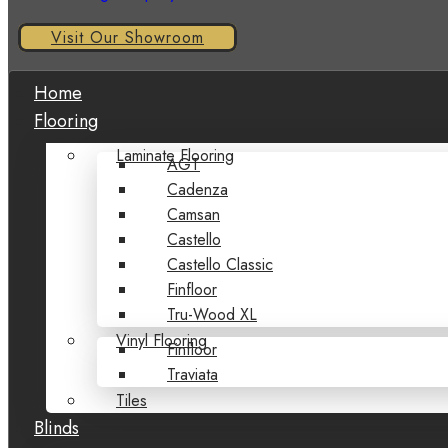
Visit Our Showroom
Home
Flooring
Laminate Flooring
AGT
Cadenza
Camsan
Castello
Castello Classic
Finfloor
Tru-Wood XL
Vinyl Flooring
Finfloor
Traviata
Tiles
Blinds