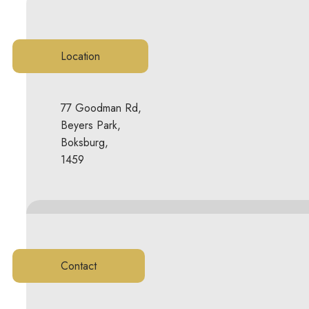
Location
77 Goodman Rd,
Beyers Park,
Boksburg,
1459
Contact