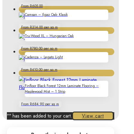
From R605.00
Camsan – Ilgaz Oak- Klasik
From R314.00 per sq m
Tru-Wood XL – Hungarian Oak
From R780.00 per sq m
Cadenza – Legato Light
From R410.00 per sq m
Finfloor Black Forest 12mm Laminate Flooring –
Maplewood Mist – 1 Strip
From R684.90 per sq m
"
" has been added to your cart.
View cart