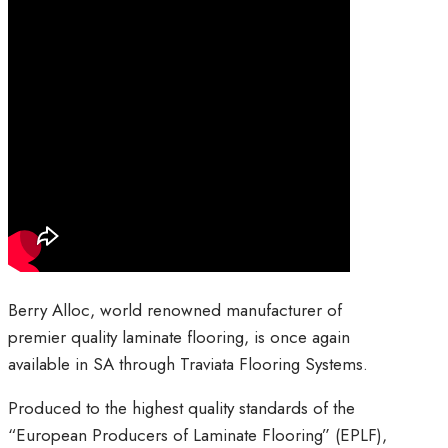
Berry Alloc, world renowned manufacturer of
premier quality laminate flooring, is once again
available in SA through Traviata Flooring Systems.
Produced to the highest quality standards of the
“European Producers of Laminate Flooring” (EPLF),