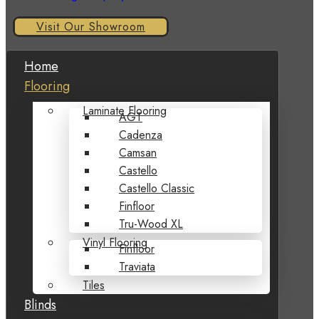
Visit Our Showroom
Home
Flooring
Laminate Flooring
AGT
Cadenza
Camsan
Castello
Castello Classic
Finfloor
Tru-Wood XL
Vinyl Flooring
Finfloor
Traviata
Tiles
Blinds