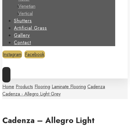
Venetian
Vertical
Shutters
Artificial Grass
Gallery
Contact
Instagram
Facebook
Copyright © 2026
Home
Products
Flooring
Laminate Flooring
Cadenza
Cadenza - Allegro Light Grey
Cadenza – Allegro Light