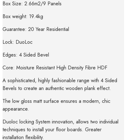
Box Size: 2.66m2/9 Panels
Box weight: 19.4kg
Guarantee: 20 Year Residential
Lock: DuoLoc
Edges: 4 Sided Bevel
Core: Moisture Resistant High Density Fibre HDF
A sophisticated, highly fashionable range with 4 Sided
Bevels to create an authentic wooden plank effect.
The low gloss matt surface ensures a modern, chic
appearance.
Duoloc locking System innovation, allows two individual
techniques to install your floor boards. Greater
installation flexibility.