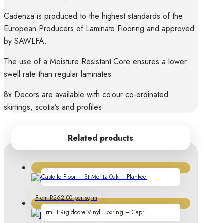
Cadenza is produced to the highest standards of the
European Producers of Laminate Flooring and approved
by SAWLFA.
The use of a Moisture Resistant Core ensures a lower
swell rate than regular laminates.
8x Decors are available with colour co-ordinated
skirtings, scotia’s and profiles.
Related products
Castello Floor – St Moritz Oak – Planked
From R262.00 per sq m
FirmFit Rigidcore Vinyl Flooring – Capri