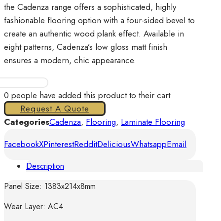
the Cadenza range offers a sophisticated, highly
fashionable flooring option with a four-sided bevel to
create an authentic wood plank effect. Available in
eight patterns, Cadenza’s low gloss matt finish
ensures a modern, chic appearance.
Cadenza
-
0
people have added this product to their cart
Allegro
Request A Quote
Light
Categories
Cadenza
,
Flooring
,
Laminate Flooring
Grey
Facebook
X
Pinterest
Reddit
Delicious
Whatsapp
Email
quantity
Description
Panel Size: 1383x214x8mm
Wear Layer: AC4