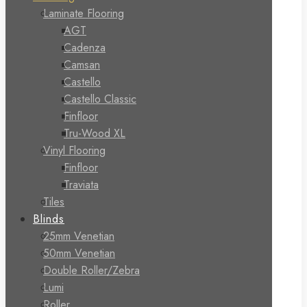
Laminate Flooring
AGT
Cadenza
Camsan
Castello
Castello Classic
Finfloor
Tru-Wood XL
Vinyl Flooring
Finfloor
Traviata
Tiles
Blinds
25mm Venetian
50mm Venetian
Double Roller/Zebra
Lumi
Roller