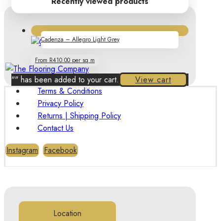
Recently viewed products
Cadenza – Allegro Light Grey
From R410.00 per sq m
"
" has been added to your cart.
View cart
Terms & Conditions
Privacy Policy
Returns | Shipping Policy
Contact Us
Instagram
Facebook
Location