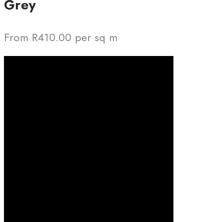
Grey
From R410.00 per sq m