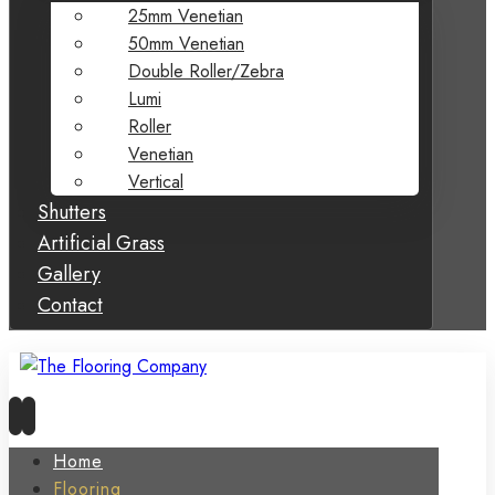
25mm Venetian
50mm Venetian
Double Roller/Zebra
Lumi
Roller
Venetian
Vertical
Shutters
Artificial Grass
Gallery
Contact
Home
Flooring