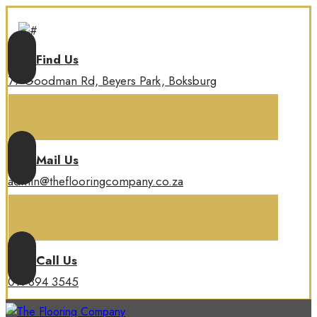
Find Us
77 Goodman Rd, Beyers Park, Boksburg
Mail Us
admin@theflooringcompany.co.za
Call Us
011 894 3545