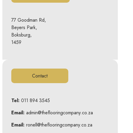
77 Goodman Rd,
Beyers Park,
Boksburg,
1459
Contact
Tel:
011 894 3545
Email:
admin@theflooringcompany.co.za
Email:
ronell@theflooringcompany.co.za