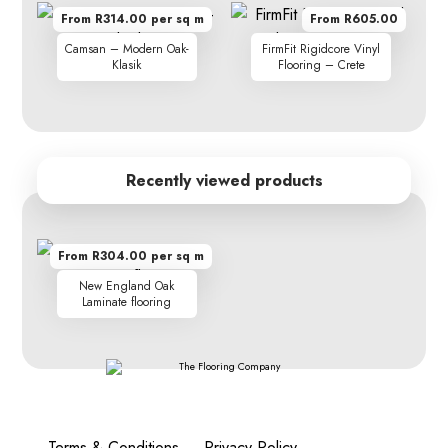
From R314.00 per sq m
From R605.00
Camsan – Modern Oak-
FirmFit Rigidcore Vinyl
Klasik
Flooring – Crete
Recently viewed products
From R304.00 per sq m
New England Oak
Laminate flooring
Terms & Conditions
Privacy Policy