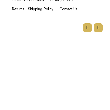
Returns | Shipping Policy
Contact Us
77 Goodman Rd,
Beyers Park,
Boksburg,
1459