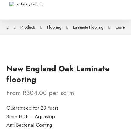
Products
Flooring
Laminate Flooring
Castello 
New England Oak Laminate
flooring
From R304.00 per sq m
Guaranteed for 20 Years
8mm HDF – Aquastop
Anti Bacterial Coating