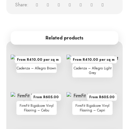
Related products
From R410.00 per sq m
From R410.00 per sq m
Cadenza – Allegro Brown
Cadenza – Allegro Light
Grey
From R605.00
From R605.00
FirmFit Rigidcore Vinyl
FirmFit Rigidcore Vinyl
Flooring – Cebu
Flooring – Capri