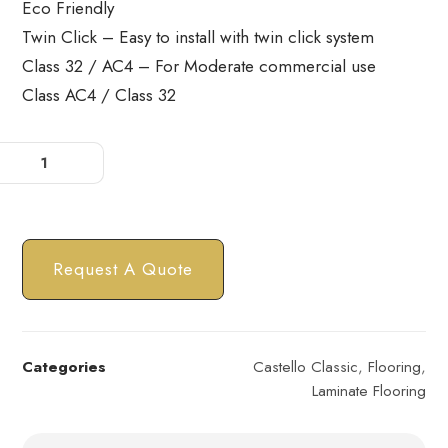
Eco Friendly
Twin Click – Easy to install with twin click system
Class 32 / AC4 – For Moderate commercial use
Class AC4 / Class 32
Request A Quote
Categories
Castello Classic
,
Flooring
,
Laminate Flooring