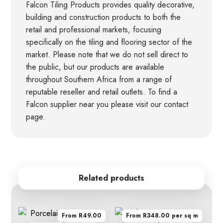
Falcon Tiling Products provides quality decorative,
building and construction products to both the
retail and professional markets, focusing
specifically on the tiling and flooring sector of the
market. Please note that we do not sell direct to
the public, but our products are available
throughout Southern Africa from a range of
reputable reseller and retail outlets. To find a
Falcon supplier near you please visit our contact
page.
Related products
From R49.00
From R348.00 per sq m