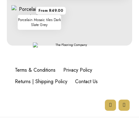
From R49.00
Porcelain Mosaic tiles Dark
Slate Grey
Terms & Conditions
Privacy Policy
Returns | Shipping Policy
Contact Us