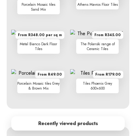
Porcelain Mosaic tiles
Athens Mavros Floor Tiles
Sand Mix
From R348.00 per sq m
From R345.00
Metal Bianco Dark Floor
The Polanski range of
Tiles
Ceramic Tiles
From R49.00
From R179.00
Porcelain Mosaic tiles Grey
Tiles Phoenix Grey
& Brown Mix
600×600
Recently viewed products