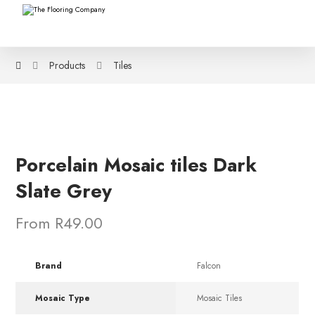
Products
Tiles
Porcelain Mosaic tiles Dark
Slate Grey
From R49.00
Brand
Falcon
Mosaic Type
Mosaic Tiles