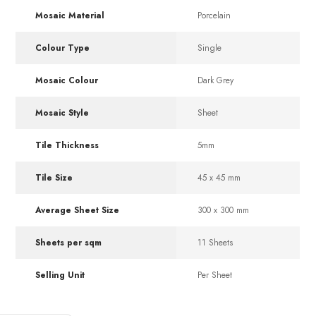
Mosaic Material
Porcelain
Colour Type
Single
Mosaic Colour
Dark Grey
Mosaic Style
Sheet
Tile Thickness
5mm
Tile Size
45 x 45 mm
Average Sheet Size
300 x 300 mm
Sheets per sqm
11 Sheets
Selling Unit
Per Sheet