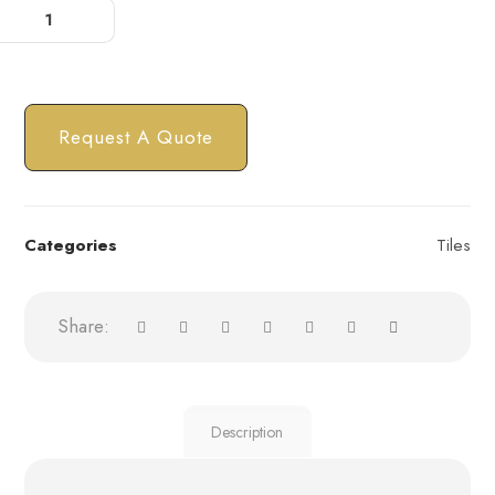
Request A Quote
Categories
Tiles
Description