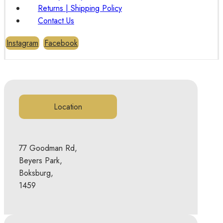
Returns | Shipping Policy
Contact Us
Instagram
Facebook
Location
77 Goodman Rd,
Beyers Park,
Boksburg,
1459