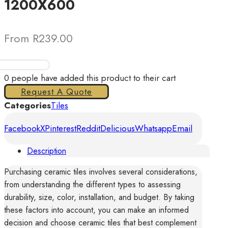
1200X600
From R239.00
Tiles
Oyster
0
people have added this product to their cart
Leaf
Request A Quote
Brown
Categories
Tiles
1200X600
Facebook
X
Pinterest
Reddit
Delicious
Whatsapp
Email
quantity
Description
Purchasing ceramic tiles involves several considerations,
from understanding the different types to assessing
durability, size, color, installation, and budget. By taking
these factors into account, you can make an informed
decision and choose ceramic tiles that best complement