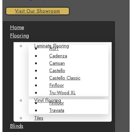
Visit Our Showroom
Home
Flooring
Laminate Flooring
AGT
Cadenza
Camsan
Castello
Castello Classic
Finfloor
Tru-Wood XL
Vinyl Flooring
Finfloor
Traviata
Tiles
Blinds