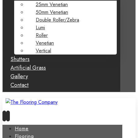
25mm Venetian
50mm Venetian
Double Roller/Zebra
Lumi
Roller
Venetian
Vertical
Shutters
Artificial Grass
Gallery
Contact
Home
Flooring