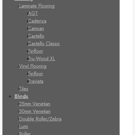
Laminate Flooring
AGT
Cadenza
Camsan
Castello
Castello Classic
Finfloor
Tru-Wood XL
Vinyl Flooring
Finfloor
Traviata
Tiles
Blinds
25mm Venetian
50mm Venetian
Double Roller/Zebra
Lumi
Roller