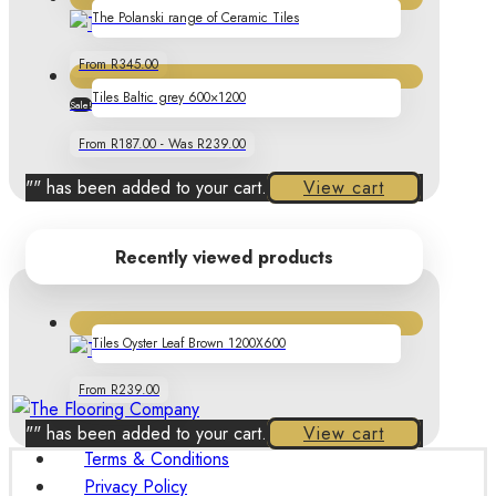
The Polanski range of Ceramic Tiles
From R345.00
Tiles Baltic grey 600×1200
Sale!
22%
From R187.00 - Was R239.00
"
" has been added to your cart.
View cart
Recently viewed products
Tiles Oyster Leaf Brown 1200X600
From R239.00
"
" has been added to your cart.
View cart
Terms & Conditions
Privacy Policy