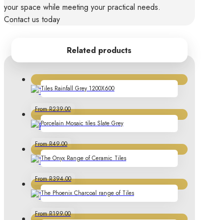
your space while meeting your practical needs.
Contact us today
Related products
Tiles Rainfall Grey 1200X600
From R239.00
Porcelain Mosaic tiles Slate Grey
From R49.00
The Onyx Range of Ceramic Tiles
From R394.00
The Phoenix Charcoal range of Tiles
From R199.00