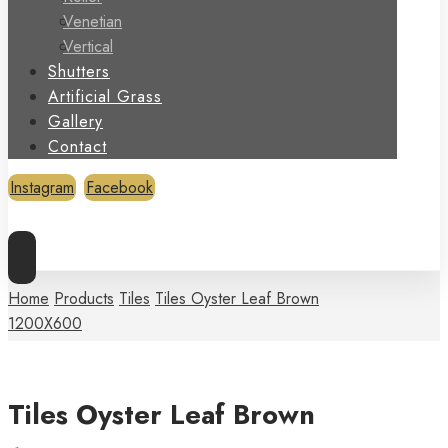
Venetian
Vertical
Shutters
Artificial Grass
Gallery
Contact
Instagram
Facebook
Copyright © 2026
Home
Products
Tiles
Tiles Oyster Leaf Brown
1200X600
Tiles Oyster Leaf Brown