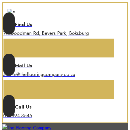
Find Us
77 Goodman Rd, Beyers Park, Boksburg
Mail Us
admin@theflooringcompany.co.za
Call Us
011 894 3545