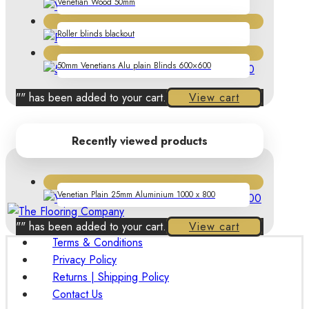
Venetian Wood 50mm
Roller blinds blackout
50mm Venetians Alu plain Blinds 600×600
"
" has been added to your cart.
View cart
Recently viewed products
Venetian Plain 25mm Aluminium 1000 x 800
"
" has been added to your cart.
View cart
Terms & Conditions
Privacy Policy
Returns | Shipping Policy
Contact Us