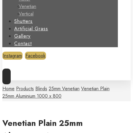
Venetian
Vertical
Shutters
Artificial Grass
Gallery
Contact
Instagram
Facebook
Copyright © 2026
Home
Products
Blinds
25mm Venetian
Venetian Plain
25mm Aluminium 1000 x 800
Venetian Plain 25mm