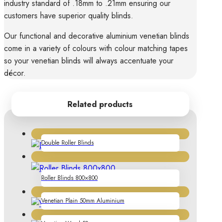
industry standard of .18mm to .21mm ensuring our
customers have superior quality blinds.
Our functional and decorative aluminium venetian blinds
come in a variety of colours with colour matching tapes
so your venetian blinds will always accentuate your
décor.
Related products
Double Roller Blinds
Roller Blinds 800×800
Venetian Plain 50mm Aluminium