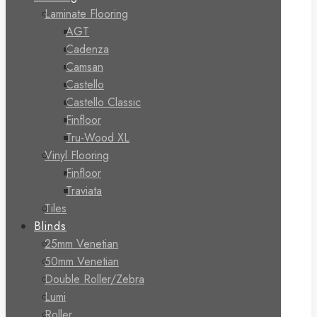
Laminate Flooring
AGT
Cadenza
Camsan
Castello
Castello Classic
Finfloor
Tru-Wood XL
Vinyl Flooring
Finfloor
Traviata
Tiles
Blinds
25mm Venetian
50mm Venetian
Double Roller/Zebra
Lumi
Roller