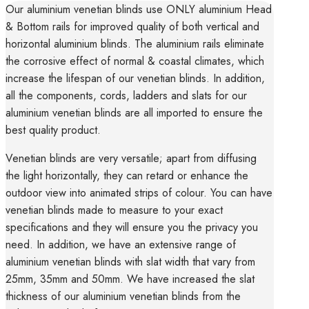
Our aluminium venetian blinds use ONLY aluminium Head
& Bottom rails for improved quality of both vertical and
horizontal aluminium blinds. The aluminium rails eliminate
the corrosive effect of normal & coastal climates, which
increase the lifespan of our venetian blinds. In addition,
all the components, cords, ladders and slats for our
aluminium venetian blinds are all imported to ensure the
best quality product.
Venetian blinds are very versatile; apart from diffusing
the light horizontally, they can retard or enhance the
outdoor view into animated strips of colour. You can have
venetian blinds made to measure to your exact
specifications and they will ensure you the privacy you
need. In addition, we have an extensive range of
aluminium venetian blinds with slat width that vary from
25mm, 35mm and 50mm. We have increased the slat
thickness of our aluminium venetian blinds from the