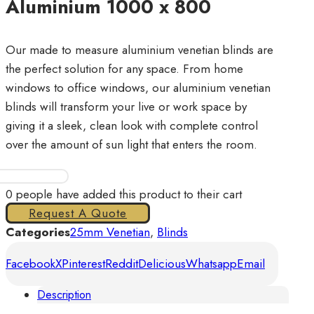
Aluminium 1000 x 800
Our made to measure aluminium venetian blinds are
the perfect solution for any space. From home
windows to office windows, our aluminium venetian
blinds will transform your live or work space by
giving it a sleek, clean look with complete control
over the amount of sun light that enters the room.
Venetian
Plain
0
people have added this product to their cart
25mm
Request A Quote
Aluminium
Categories
25mm Venetian
,
Blinds
1000
Facebook
X
Pinterest
Reddit
Delicious
Whatsapp
Email
x
800
Description
quantity