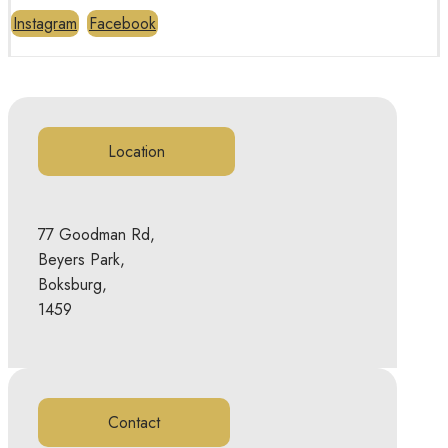
Instagram
Facebook
Location
77 Goodman Rd,
Beyers Park,
Boksburg,
1459
Contact