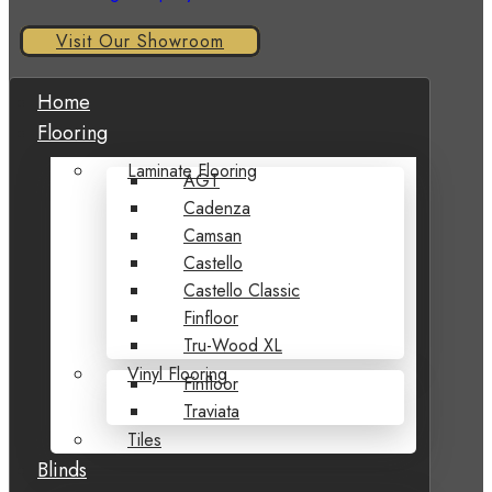
Visit Our Showroom
Home
Flooring
Laminate Flooring
AGT
Cadenza
Camsan
Castello
Castello Classic
Finfloor
Tru-Wood XL
Vinyl Flooring
Finfloor
Traviata
Tiles
Blinds