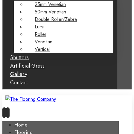
25mm Venetian
50mm Venetian
Double Roller/Zebra
Lumi
Roller
Venetian
Vertical
Shutters
Artificial Grass
Gallery
Contact
Home
Flooring