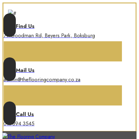
Find Us
77 Goodman Rd, Beyers Park, Boksburg
Mail Us
admin@theflooringcompany.co.za
Call Us
011 894 3545