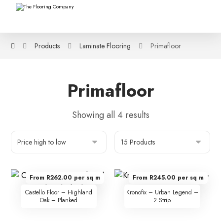
Products
Laminate Flooring
Primafloor
Primafloor
Showing all 4 results
From R262.00 per sq m
From R245.00 per sq m
Castello Floor – Highland
Kronofix – Urban Legend –
Oak – Planked
2 Strip