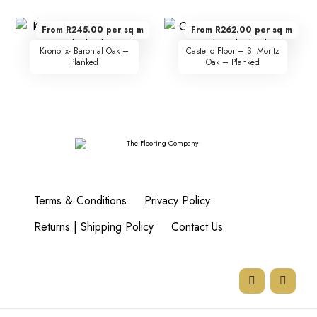
From R245.00 per sq m
From R262.00 per sq m
Kronofix- Baronial Oak –
Castello Floor – St Moritz
Planked
Oak – Planked
Terms & Conditions
Privacy Policy
Returns | Shipping Policy
Contact Us