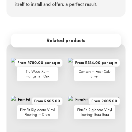
itself to install and offers a perfect result.
Related products
From R780.00 per sq m
From R314.00 per sq m
Tru-Wood XL –
Camsan – Acar Oak-
Hungarian Oak
Silver
From R605.00
From R605.00
FirmFit Rigidcore Vinyl
FirmFit Rigidcore Vinyl
Flooring – Crete
flooring- Bora Bora