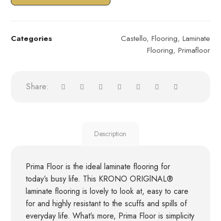
Categories
Castello
,
Flooring
,
Laminate
Flooring
,
Primafloor
Description
Prima Floor is the ideal laminate flooring for
today’s busy life. This KRONO ORIGlNAL®
laminate flooring is lovely to look at, easy to care
for and highly resistant to the scuffs and spills of
everyday life. What’s more, Prima Floor is simplicity