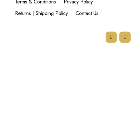
Terms & Conditions
Privacy Policy
Returns | Shipping Policy
Contact Us
77 Goodman Rd,
Beyers Park,
Boksburg,
1459