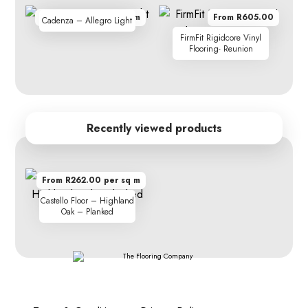
From R410.00 per sq m
From R605.00
Cadenza – Allegro Light
FirmFit Rigidcore Vinyl
Flooring- Reunion
Recently viewed products
From R262.00 per sq m
Castello Floor – Highland
Oak – Planked