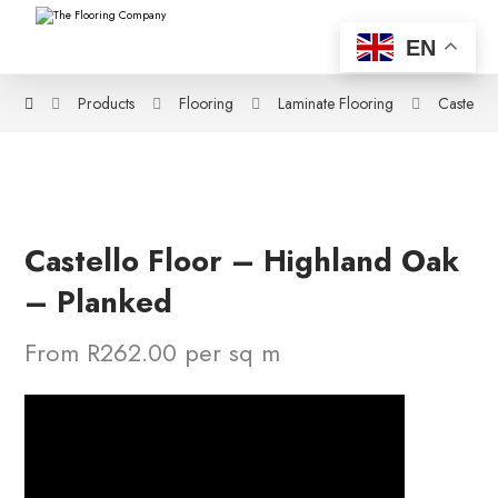
EN
Products
Flooring
Laminate Flooring
Castello
Castello Floor – Highland Oak
– Planked
From R262.00 per sq m