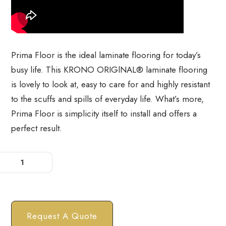
Prima Floor is the ideal laminate flooring for today’s
busy life. This KRONO ORIGlNAL® laminate flooring
is lovely to look at, easy to care for and highly resistant
to the scuffs and spills of everyday life. What’s more,
Prima Floor is simplicity itself to install and offers a
perfect result.
Request A Quote