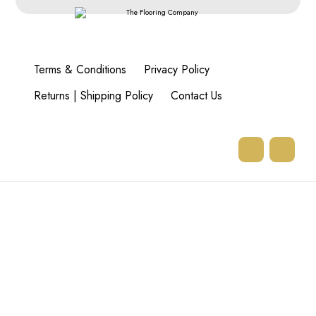
Terms & Conditions
Privacy Policy
Returns | Shipping Policy
Contact Us
77 Goodman Rd,