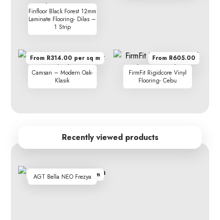
Finfloor Black Forest 12mm
Laminate Flooring- Dilas –
1 Strip
From R314.00 per sq m
From R605.00
Camsan – Modern Oak-
FirmFit Rigidcore Vinyl
Klasik
Flooring- Cebu
Recently viewed products
From R299.90 per sq m
AGT Bella NEO Frezya