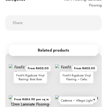
Flooring
Related products
From R605.00
From R605.00
FirmFit Rigidcore Vinyl
FirmFit Rigidcore Vinyl
flooring- Bora Bora
Flooring – Cebu
From R684.90 per sq m
From R410.00 per sq m
Cadenza – Allegro Light