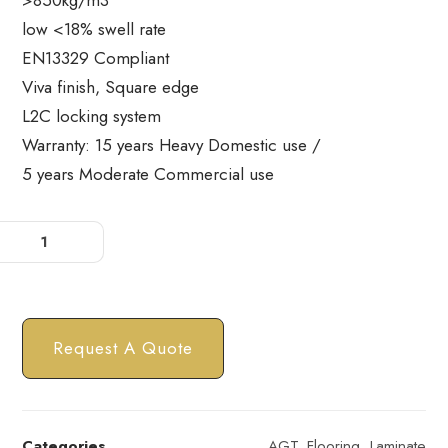
>850kg/m3
low <18% swell rate
EN13329 Compliant
Viva finish, Square edge
L2C locking system
Warranty: 15 years Heavy Domestic use /
5 years Moderate Commercial use
Request A Quote
Categories
AGT
,
Flooring
,
Laminate