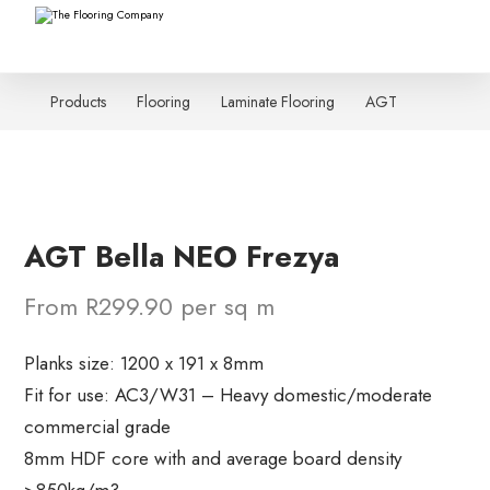
Products
Flooring
Laminate Flooring
AGT
AGT Bella NEO Frezya
From R299.90 per sq m
Planks size: 1200 x 191 x 8mm
Fit for use: AC3/W31 – Heavy domestic/moderate
commercial grade
8mm HDF core with and average board density