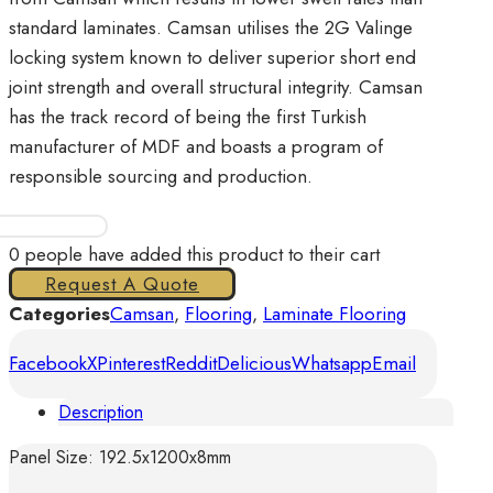
standard laminates. Camsan utilises the 2G Valinge
locking system known to deliver superior short end
joint strength and overall structural integrity. Camsan
has the track record of being the first Turkish
manufacturer of MDF and boasts a program of
responsible sourcing and production.
Camsan
-
0
people have added this product to their cart
Liva
Request A Quote
Oak-
Categories
Camsan
,
Flooring
,
Laminate Flooring
Silver
Facebook
X
Pinterest
Reddit
Delicious
Whatsapp
Email
quantity
Description
Panel Size: 192.5x1200x8mm