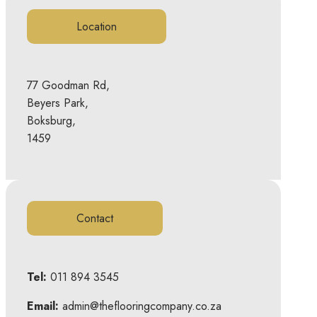
Location
77 Goodman Rd,
Beyers Park,
Boksburg,
1459
Contact
Tel:
011 894 3545
Email:
admin@theflooringcompany.co.za