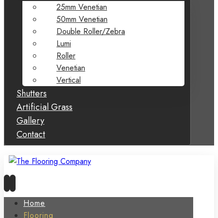
25mm Venetian
50mm Venetian
Double Roller/Zebra
Lumi
Roller
Venetian
Vertical
Shutters
Artificial Grass
Gallery
Contact
Home
Flooring