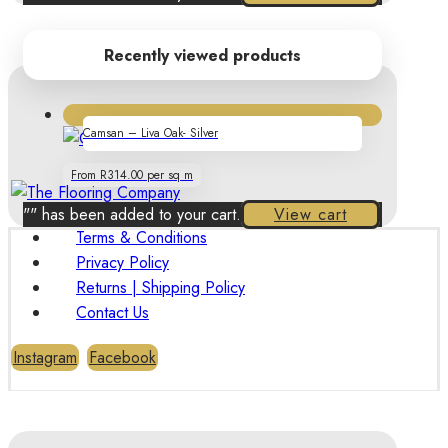
Recently viewed products
Camsan – Liva Oak- Silver
From R314.00 per sq m
"
" has been added to your cart.
View cart
Terms & Conditions
Privacy Policy
Returns | Shipping Policy
Contact Us
Instagram
Facebook