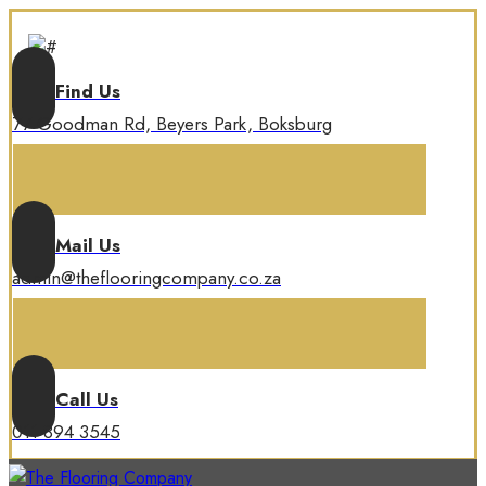
Find Us
77 Goodman Rd, Beyers Park, Boksburg
Mail Us
admin@theflooringcompany.co.za
Call Us
011 894 3545