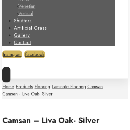
Venetian
Vertical
Shutters
Artificial Grass
Gallery
Contact
Instagram
Facebook
Copyright © 2026
Home
Products
Flooring
Laminate Flooring
Camsan
Camsan - Liva Oak- Silver
Camsan – Liva Oak- Silver