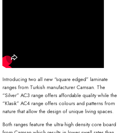
Introducing two all new “square edged” laminate
ranges from Turkish manufacturer Camsan. The
“Silver” AC3 range offers affordable quality while the
“Klasik” AC4 range offers colours and patterns from
nature that allow the design of unique living spaces.
Both ranges feature the ultra-high density core board
from Camsan which results in lower swell rates than