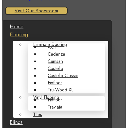
Visit Our Showroom
Home
Flooring
Laminate Flooring
AGT
Cadenza
Camsan
Castello
Castello Classic
Finfloor
Tru-Wood XL
Vinyl Flooring
Finfloor
Traviata
Tiles
Blinds