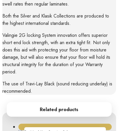
swell rates then regular laminates.
Both the Silver and Klasik Collections are produced to
the highest international standards.
Valingie 2G locking System innovation offers superior
short end lock strength, with an extra tight fit. Not only
does this aid with protecting your floor from moisture
damage, but will also ensure that your floor will hold its
structural integrity for the duration of your Warranty
period.
The use of Travi-Lay Black (sound reducing underlay) is
recommended.
Related products