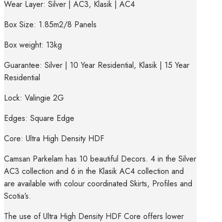
Wear Layer: Silver | AC3, Klasik | AC4
Box Size: 1.85m2/8 Panels
Box weight: 13kg
Guarantee: Silver | 10 Year Residential, Klasik | 15 Year
Residential
Lock: Valingie 2G
Edges: Square Edge
Core: Ultra High Density HDF
Camsan Parkelam has 10 beautiful Decors. 4 in the Silver
AC3 collection and 6 in the Klasik AC4 collection and
are available with colour coordinated Skirts, Profiles and
Scotia’s.
The use of Ultra High Density HDF Core offers lower