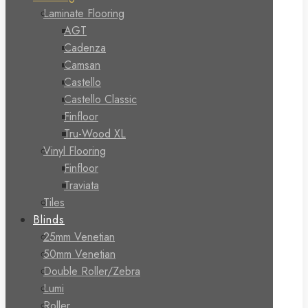
Laminate Flooring
AGT
Cadenza
Camsan
Castello
Castello Classic
Finfloor
Tru-Wood XL
Vinyl Flooring
Finfloor
Traviata
Tiles
Blinds
25mm Venetian
50mm Venetian
Double Roller/Zebra
Lumi
Roller