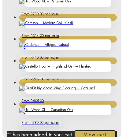
Tru-Wood XL – Peruvian Oak
From R780.00 per sq m
Camsan – Modern Oak- Klasik
From R314.00 per sq m
Cadenza – Allegro Natural
From R410.00 per sq m
Castello Floor – Highland Oak – Planked
From R262.00 per sq m
FirmFit Rigidcore Vinyl Flooring – Cozumel
From R605.00
Tru-Wood XL – Canadian Oak
From R780.00 per sq m
"
" has been added to your cart.
View cart