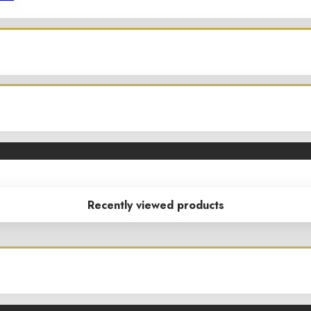
Recently viewed products