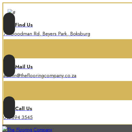
Find Us
77 Goodman Rd, Beyers Park, Boksburg
Mail Us
admin@theflooringcompany.co.za
Call Us
011 894 3545