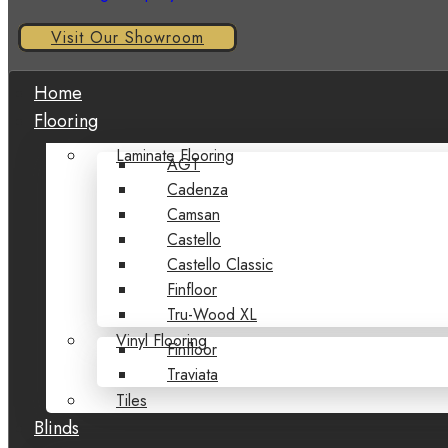
Visit Our Showroom
Home
Flooring
Laminate Flooring
AGT
Cadenza
Camsan
Castello
Castello Classic
Finfloor
Tru-Wood XL
Vinyl Flooring
Finfloor
Traviata
Tiles
Blinds