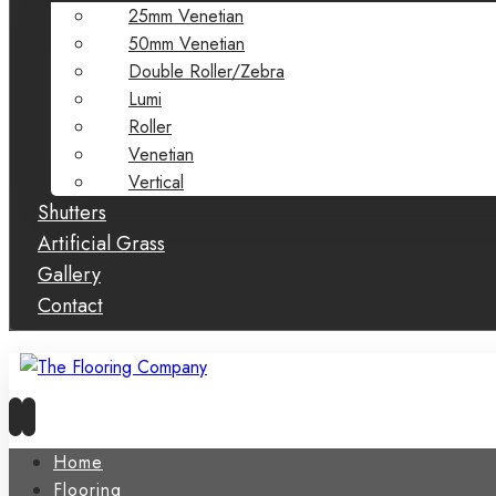
25mm Venetian
50mm Venetian
Double Roller/Zebra
Lumi
Roller
Venetian
Vertical
Shutters
Artificial Grass
Gallery
Contact
Home
Flooring