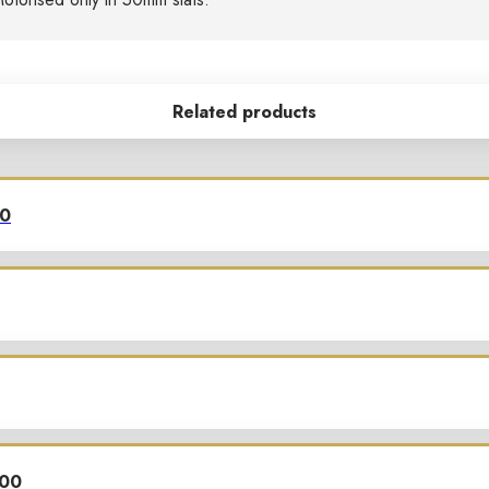
Related products
00
700