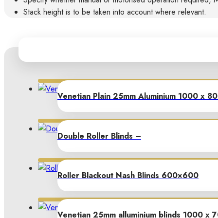
Stack height is to be taken into account where relevant.
Venetian Plain 25mm Aluminium 1000 x 8
Double Roller Blinds –
Roller Blackout Nash Blinds 600×600
Venetian 25mm alluminium blinds 1000 x 