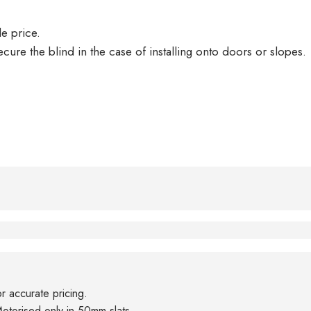
le price.
ecure the blind in the case of installing onto doors or slopes.
or accurate pricing.
otorised only in 50mm slats.