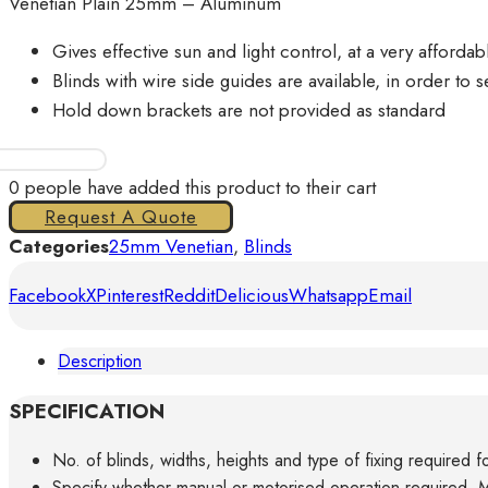
Venetian Plain 25mm – Aluminum
Gives effective sun and light control, at a very affordab
Blinds with wire side guides are available, in order to s
Hold down brackets are not provided as standard
Aluminum
Venetian
0
people have added this product to their cart
Blinds
Request A Quote
25mm
Categories
25mm Venetian
,
Blinds
quantity
Facebook
X
Pinterest
Reddit
Delicious
Whatsapp
Email
Description
SPECIFICATION
No. of blinds, widths, heights and type of fixing required f
Specify whether manual or motorised operation required, M