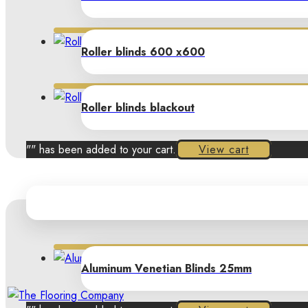
Roller blinds 600 x600
Roller blinds blackout
"
" has been added to your cart.
View cart
Aluminum Venetian Blinds 25mm