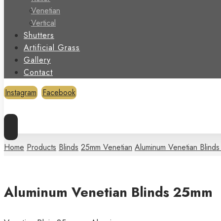
Venetian
Vertical
Shutters
Artificial Grass
Gallery
Contact
Instagram
Facebook
Copyright © 2026
Home
Products
Blinds
25mm Venetian
Aluminum Venetian Blind
Aluminum Venetian Blinds 25mm