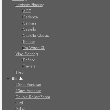
Laminate Flooring
AGT
Cadenza
Camsan
Castello
Castello Classic
Finfloor
Tru-Wood XL
Vinyl Flooring
Finfloor
Traviata
Tiles
Blinds
25mm Venetian
50mm Venetian
Double Roller/Zebra
Lumi
Roller