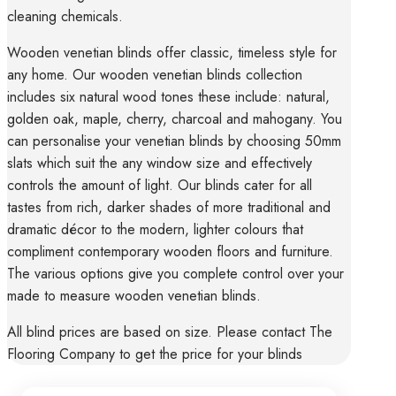
cleaning chemicals.
Wooden venetian blinds offer classic, timeless style for
any home. Our wooden venetian blinds collection
includes six natural wood tones these include: natural,
golden oak, maple, cherry, charcoal and mahogany. You
can personalise your venetian blinds by choosing 50mm
slats which suit the any window size and effectively
controls the amount of light. Our blinds cater for all
tastes from rich, darker shades of more traditional and
dramatic décor to the modern, lighter colours that
compliment contemporary wooden floors and furniture.
The various options give you complete control over your
made to measure wooden venetian blinds.
All blind prices are based on size. Please contact The
Flooring Company to get the price for your blinds