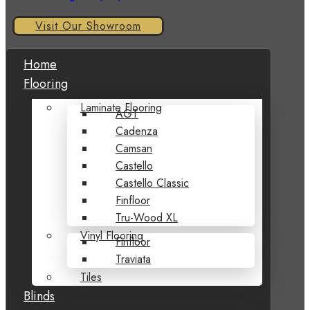
Visit Our Showroom
Home
Flooring
Laminate Flooring
AGT
Cadenza
Camsan
Castello
Castello Classic
Finfloor
Tru-Wood XL
Vinyl Flooring
Finfloor
Traviata
Tiles
Blinds