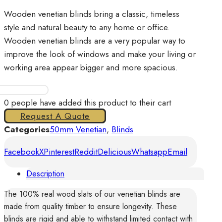
Wooden venetian blinds bring a classic, timeless
style and natural beauty to any home or office.
Wooden venetian blinds are a very popular way to
improve the look of windows and make your living or
working area appear bigger and more spacious.
Venetian
Wood
0
people have added this product to their cart
50mm
Request A Quote
quantity
Categories
50mm Venetian
,
Blinds
Facebook
X
Pinterest
Reddit
Delicious
Whatsapp
Email
Description
The 100% real wood slats of our venetian blinds are
made from quality timber to ensure longevity. These
blinds are rigid and able to withstand limited contact with