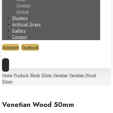
Venetian
Vertical
Shutters
Artificial Grass
Gallery
Contact
Instagram
Facebook
Copyright © 2026
Home
Products
Blinds
50mm Venetian
Venetian Wood
50mm
Venetian Wood 50mm