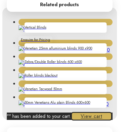
Related products
Vertical Blinds
Enquire for Pricing
Venetian 25mm alluminium blinds 900 x900
Zebra/Double Roller blinds 600 x600
Roller blinds blackout
Venetian Tecwood 50mm
50mm Venetians Alu plain Blinds 600×600
"
" has been added to your cart.
View cart