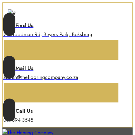
Find Us
77 Goodman Rd, Beyers Park, Boksburg
Mail Us
admin@theflooringcompany.co.za
Call Us
011 894 3545