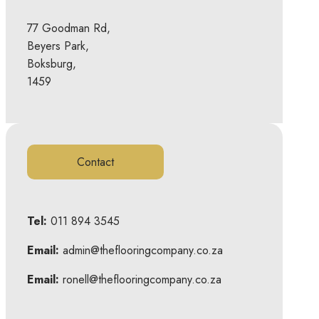
77 Goodman Rd,
Beyers Park,
Boksburg,
1459
Contact
Tel:
011 894 3545
Email:
admin@theflooringcompany.co.za
Email:
ronell@theflooringcompany.co.za