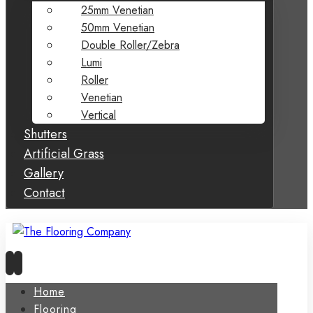
25mm Venetian
50mm Venetian
Double Roller/Zebra
Lumi
Roller
Venetian
Vertical
Shutters
Artificial Grass
Gallery
Contact
Home
Flooring