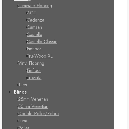
Laminate Flooring
AGT
Cadenza
Camsan
Castello
Castello Classic
Finfloor
Tru-Wood XL
Vinyl Flooring
Finfloor
Traviata
Tiles
Blinds
25mm Venetian
50mm Venetian
Double Roller/Zebra
Lumi
Roller