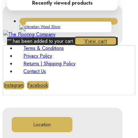
Recently viewed products
Venetian Wood 50mm
"
" has been added to your cart.
View cart
Terms & Conditions
Privacy Policy
Returns | Shipping Policy
Contact Us
Instagram
Facebook
Location