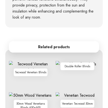
provide privacy, protection from the sun and
insulation while enhancing and complementing the
look of any room.
Related products
Double Roller Blinds
Tecwood Venetian Blinds
50mm Wood Venetians
Venetian Tecwood 50mm
Blinds 600×600