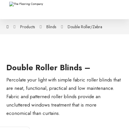
Products
Blinds
Double Roller/Zebra
Double Roller Blinds –
Percolate your light with simple fabric roller blinds that
are neat, functional, practical and low maintenance.
Fabric and patterned roller blinds provide an
uncluttered windows treatment that is more
economical than curtains.