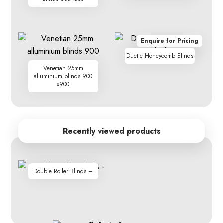
Enquire for Pricing
Duette Honeycomb Blinds
Venetian 25mm
alluminium blinds 900
x900
Recently viewed products
Double Roller Blinds –