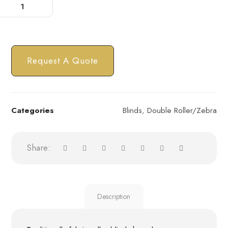
Request A Quote
Categories
Blinds
,
Double Roller/Zebra
Description