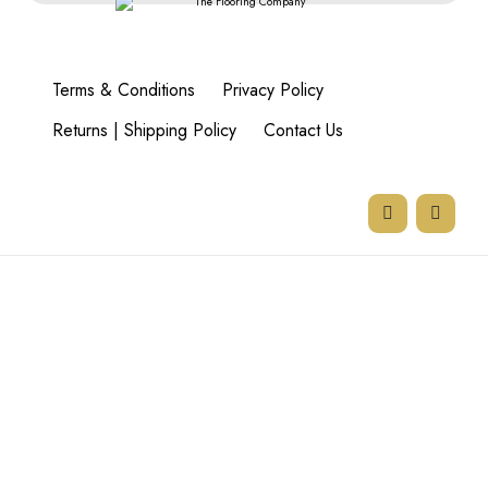
Terms & Conditions
Privacy Policy
Returns | Shipping Policy
Contact Us
77 Goodman Rd,
Beyers Park,