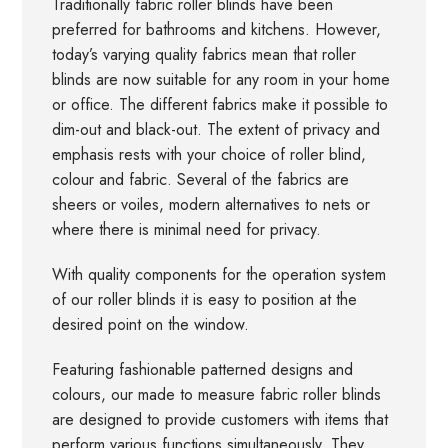
Traditionally fabric roller blinds have been
preferred for bathrooms and kitchens. However,
today’s varying quality fabrics mean that roller
blinds are now suitable for any room in your home
or office. The different fabrics make it possible to
dim-out and black-out. The extent of privacy and
emphasis rests with your choice of roller blind,
colour and fabric. Several of the fabrics are
sheers or voiles, modern alternatives to nets or
where there is minimal need for privacy.
With quality components for the operation system
of our roller blinds it is easy to position at the
desired point on the window.
Featuring fashionable patterned designs and
colours, our made to measure fabric roller blinds
are designed to provide customers with items that
perform various functions simultaneously. They