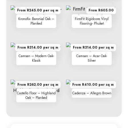
From R245.00 per sq m
From R605.00
Kronofix- Baronial Oak –
FirmFit Rigidcore Vinyl
Planked
Flooring- Phuket
From R314.00 per sq m
From R314.00 per sq m
Camsan – Modern Oak-
Camsan – Acar Oak-
Klasik
Silver
From R262.00 per sq m
From R410.00 per sq m
Castello Floor – Highland
Cadenza – Allegro Brown
Oak – Planked