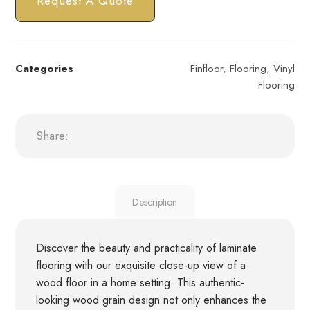
Request A Quote
Categories
Finfloor
,
Flooring
,
Vinyl
Flooring
Description
Discover the beauty and practicality of laminate
flooring with our exquisite close-up view of a
wood floor in a home setting. This authentic-
looking wood grain design not only enhances the