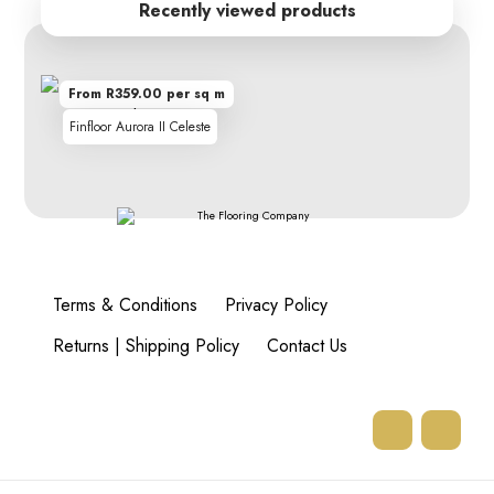
Recently viewed products
From R359.00 per sq m
Finfloor Aurora II Celeste
Terms & Conditions
Privacy Policy
Returns | Shipping Policy
Contact Us