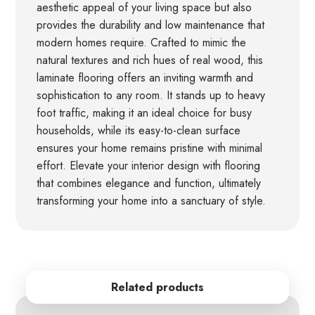
aesthetic appeal of your living space but also
provides the durability and low maintenance that
modern homes require. Crafted to mimic the
natural textures and rich hues of real wood, this
laminate flooring offers an inviting warmth and
sophistication to any room. It stands up to heavy
foot traffic, making it an ideal choice for busy
households, while its easy-to-clean surface
ensures your home remains pristine with minimal
effort. Elevate your interior design with flooring
that combines elegance and function, ultimately
transforming your home into a sanctuary of style.
Related products