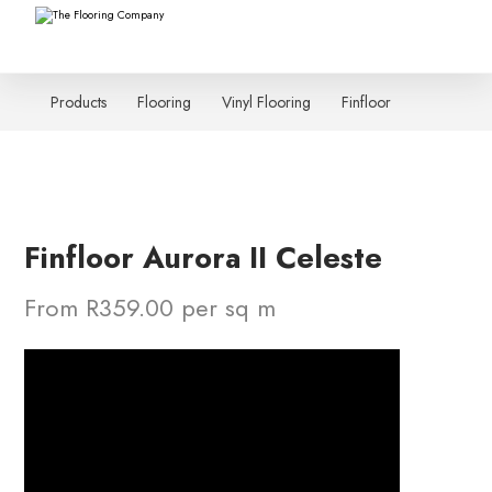
Products
Flooring
Vinyl Flooring
Finfloor
Finfloor Aurora II Celeste
From R359.00 per sq m