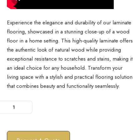
⁠Experience the elegance and durability of our laminate
flooring, showcased in a stunning close-up of a wood
floor in a home setting. This high-quality laminate offers
the authentic look of natural wood while providing
exceptional resistance to scratches and stains, making it
an ideal choice for any household. Transform your
living space with a stylish and practical flooring solution
that combines beauty and functionality seamlessly.