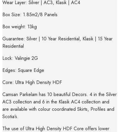
Wear Layer: Silver | AC3, Klasik | AC4
Box Size: 1.85m2/8 Panels
Box weight: 13kg
Guarantee: Silver | 10 Year Residential, Klasik | 15 Year
Residential
Lock: Valingie 2G
Edges: Square Edge
Core: Ultra High Density HDF
Camsan Parkelam has 10 beautiful Decors. 4 in the Silver
AC3 collection and 6 in the Klasik AC4 collection and
are available with colour coordinated Skirts, Profiles and
Scotia’s.
The use of Ultra High Density HDF Core offers lower