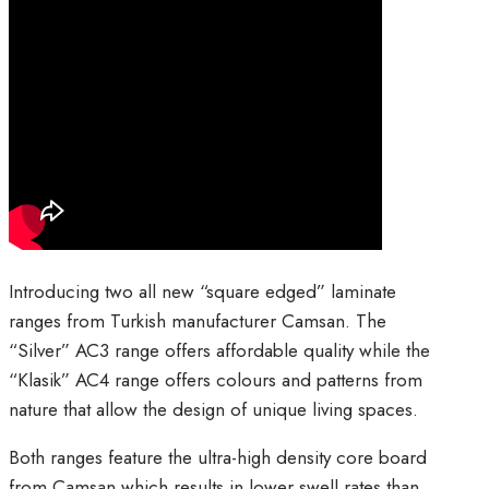
Introducing two all new “square edged” laminate
ranges from Turkish manufacturer Camsan. The
“Silver” AC3 range offers affordable quality while the
“Klasik” AC4 range offers colours and patterns from
nature that allow the design of unique living spaces.
Both ranges feature the ultra-high density core board
from Camsan which results in lower swell rates than