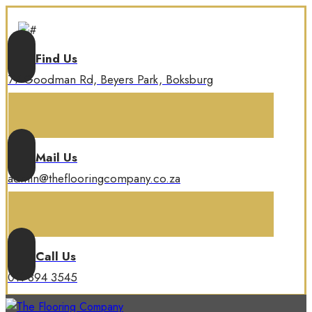
Find Us
77 Goodman Rd, Beyers Park, Boksburg
Mail Us
admin@theflooringcompany.co.za
Call Us
011 894 3545