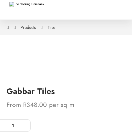
Products
Tiles
Gabbar Tiles
From R348.00 per sq m