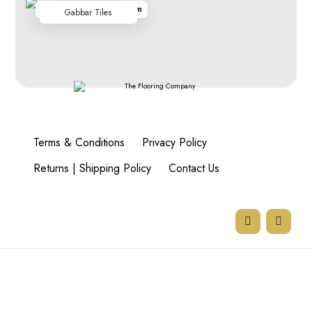
From R348.00 per sq m
Gabbar Tiles
Terms & Conditions
Privacy Policy
Returns | Shipping Policy
Contact Us