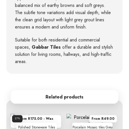
balanced mix of earthy browns and soft greys.
The subtle tone variations add visual depth, while
the clean grid layout with light grey grout lines
ensures a modern and uniform finish.
Suitable for both residential and commercial
spaces,
Gabbar Tiles
offer a durable and stylish
solution for living rooms, hallways, and high-traffic
areas.
Related products
From R175.00 - Was
From R49.00
Sale!
27%
R239.00
Polished Stoneware Tiles
Porcelain Mosaic tiles Grey