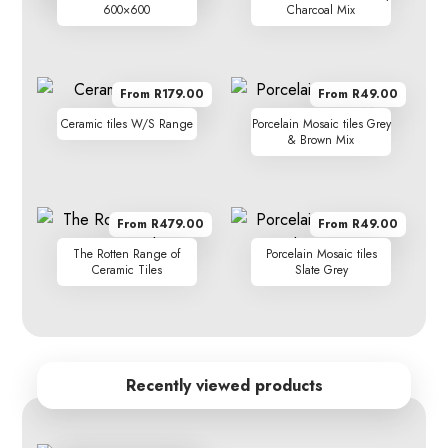
600×600
Charcoal Mix
From R179.00
From R49.00
Ceramic tiles W/S Range
Porcelain Mosaic tiles Grey
& Brown Mix
From R479.00
From R49.00
The Rotten Range of
Porcelain Mosaic tiles
Ceramic Tiles
Slate Grey
Recently viewed products