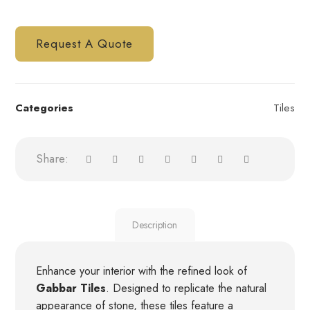
Request A Quote
Categories
Tiles
Description
Enhance your interior with the refined look of
Gabbar Tiles
. Designed to replicate the natural
appearance of stone, these tiles feature a