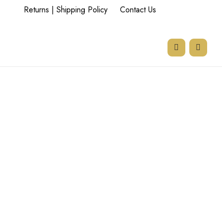
Returns | Shipping Policy
Contact Us
77 Goodman Rd,
Beyers Park,
Boksburg,
1459