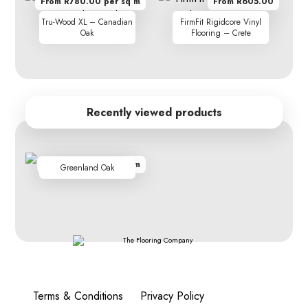
From R780.00 per sq m
From R605.00
Tru-Wood XL – Canadian
FirmFit Rigidcore Vinyl
Oak
Flooring – Crete
Recently viewed products
From R279.00 per sq m
Greenland Oak
Terms & Conditions
Privacy Policy