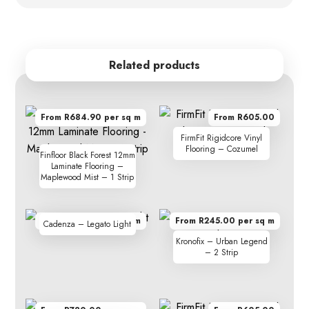
Related products
From R684.90 per sq m
From R605.00
FirmFit Rigidcore Vinyl
Flooring – Cozumel
Finfloor Black Forest 12mm
Laminate Flooring –
Maplewood Mist – 1 Strip
From R410.00 per sq m
From R245.00 per sq m
Cadenza – Legato Light
Kronofix – Urban Legend
– 2 Strip