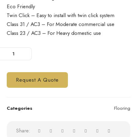
Eco Friendly
Twin Click – Easy to install with twin click system
Class 31 / AC3 – For Moderate commercial use
Class 23 / AC3 – For Heavy domestic use
Request A Quote
Categories
Flooring