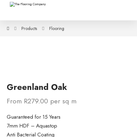
Products
Flooring
Greenland Oak
From R279.00 per sq m
Guaranteed for 15 Years
7mm HDF – Aquastop
Anti Bacterial Coating