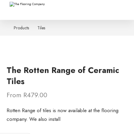
Products
Tiles
The Rotten Range of Ceramic
Tiles
From R479.00
Rotten Range of tiles is now available at the flooring
company. We also install