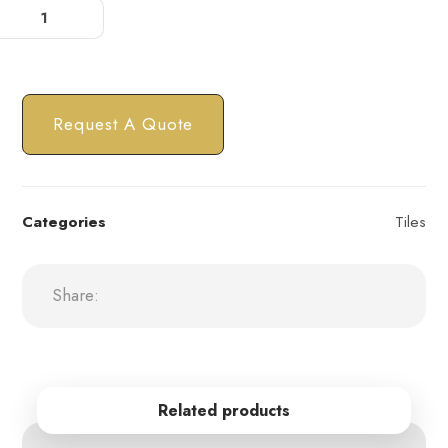
Request A Quote
Categories
Tiles
Related products