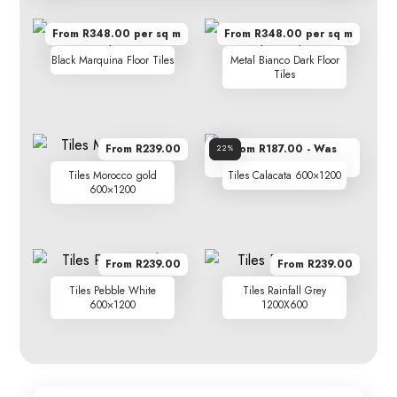
From R348.00 per sq m
From R348.00 per sq m
Black Marquina Floor Tiles
Metal Bianco Dark Floor
Tiles
From R239.00
From R187.00 - Was
Sale!
22%
R239.00
Tiles Morocco gold
Tiles Calacata 600×1200
600×1200
From R239.00
From R239.00
Tiles Pebble White
Tiles Rainfall Grey
600×1200
1200X600