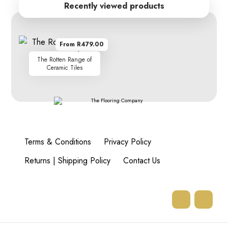
Recently viewed products
From R479.00
The Rotten Range of
Ceramic Tiles
Terms & Conditions
Privacy Policy
Returns | Shipping Policy
Contact Us