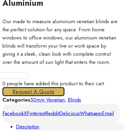
Aluminium
Our made to measure aluminium venetian blinds are
the perfect solution for any space. From home
windows to office windows, our aluminium venetian
blinds will transform your live or work space by
giving it a sleek, clean look with complete control
over the amount of sun light that enters the room.
Venetian
Plain
0
people have added this product to their cart
50mm
Request A Quote
Aluminium
Categories
50mm Venetian
,
Blinds
quantity
Facebook
X
Pinterest
Reddit
Delicious
Whatsapp
Email
Description