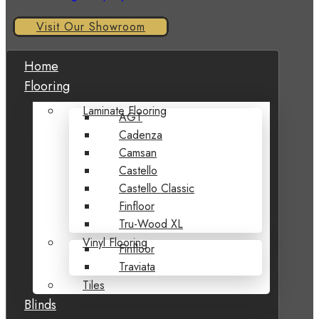
Visit Our Showroom
Home
Flooring
Laminate Flooring
AGT
Cadenza
Camsan
Castello
Castello Classic
Finfloor
Tru-Wood XL
Vinyl Flooring
Finfloor
Traviata
Tiles
Blinds