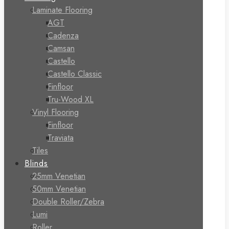
Laminate Flooring
AGT
Cadenza
Camsan
Castello
Castello Classic
Finfloor
Tru-Wood XL
Vinyl Flooring
Finfloor
Traviata
Tiles
Blinds
25mm Venetian
50mm Venetian
Double Roller/Zebra
Lumi
Roller