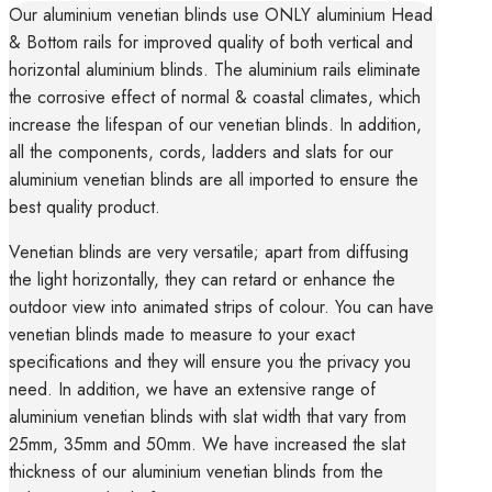
Our aluminium venetian blinds use ONLY aluminium Head
& Bottom rails for improved quality of both vertical and
horizontal aluminium blinds. The aluminium rails eliminate
the corrosive effect of normal & coastal climates, which
increase the lifespan of our venetian blinds. In addition,
all the components, cords, ladders and slats for our
aluminium venetian blinds are all imported to ensure the
best quality product.
Venetian blinds are very versatile; apart from diffusing
the light horizontally, they can retard or enhance the
outdoor view into animated strips of colour. You can have
venetian blinds made to measure to your exact
specifications and they will ensure you the privacy you
need. In addition, we have an extensive range of
aluminium venetian blinds with slat width that vary from
25mm, 35mm and 50mm. We have increased the slat
thickness of our aluminium venetian blinds from the