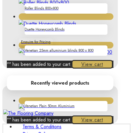
Roller Blinds 800×800
Duette Honeycomb Blinds
Enquire for Pricing
Venetian 25mm alluminium blinds 800 x 800
"
" has been added to your cart.
View cart
Recently viewed products
Venetian Plain 50mm Aluminium
"
" has been added to your cart.
View cart
Terms & Conditions