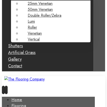
25mm Venetian
50mm Venetian
Double Roller/Zebra
Lumi
Roller
Venetian
Vertical
Shutters
Artificial Grass
Gallery
Contact
Home
Flooring