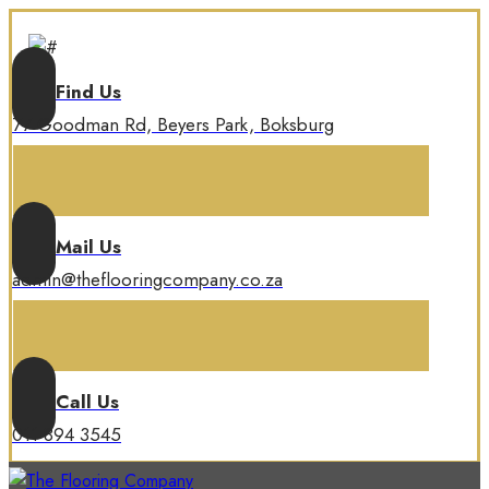
Find Us
77 Goodman Rd, Beyers Park, Boksburg
Mail Us
admin@theflooringcompany.co.za
Call Us
011 894 3545