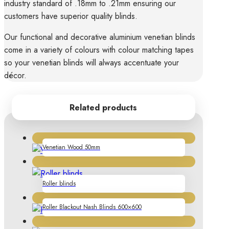
industry standard of .18mm to .21mm ensuring our
customers have superior quality blinds.
Our functional and decorative aluminium venetian blinds
come in a variety of colours with colour matching tapes
so your venetian blinds will always accentuate your
décor.
Related products
Venetian Wood 50mm
Roller blinds
Roller Blackout Nash Blinds 600×600