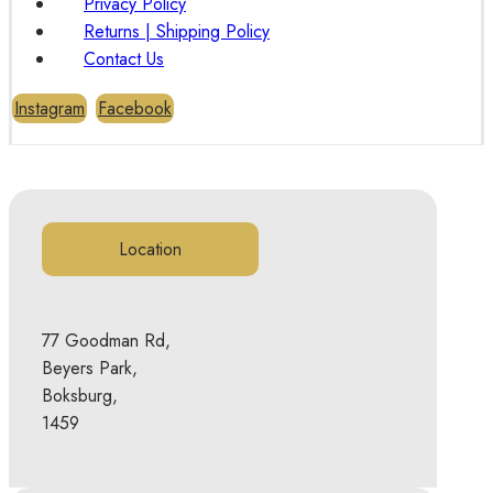
Privacy Policy
Returns | Shipping Policy
Contact Us
Instagram
Facebook
Location
77 Goodman Rd,
Beyers Park,
Boksburg,
1459