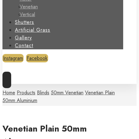
Venetian
Vertical
Shutters
Artificial Grass
Gallery
Contact
Instagram
Facebook
Copyright © 2026
Home
Products
Blinds
50mm Venetian
Venetian Plain
50mm Aluminium
Venetian Plain 50mm