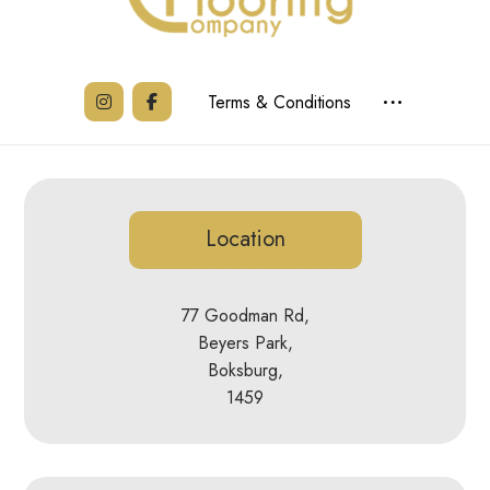
Terms & Conditions
Location
77 Goodman Rd,
Beyers Park,
Boksburg,
1459