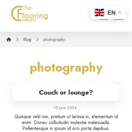
EN
Blog
photography
photography
Couch or lounge?
10 June 2024
Quisque velit nisi, pretium ut lacinia in, elementum id
enim. Donec sollicitudin molestie malesuada.
Pellentesque in ipsum id orci porta dapibus.