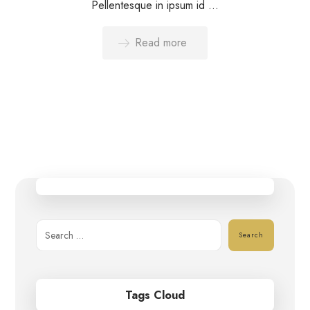
Pellentesque in ipsum id ...
Read more
Search
Tags Cloud