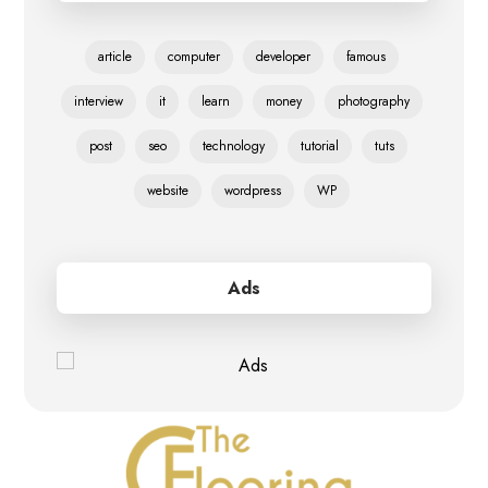
article
computer
developer
famous
interview
it
learn
money
photography
post
seo
technology
tutorial
tuts
website
wordpress
WP
Ads