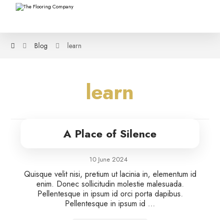
Blog
learn
learn
A Place of Silence
10 June 2024
Quisque velit nisi, pretium ut lacinia in, elementum id
enim. Donec sollicitudin molestie malesuada.
Pellentesque in ipsum id orci porta dapibus.
Pellentesque in ipsum id ...