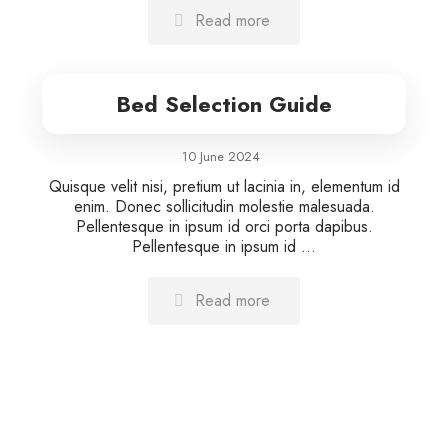
Read more
Bed Selection Guide
10 June 2024
Quisque velit nisi, pretium ut lacinia in, elementum id
enim. Donec sollicitudin molestie malesuada.
Pellentesque in ipsum id orci porta dapibus.
Pellentesque in ipsum id ...
Read more