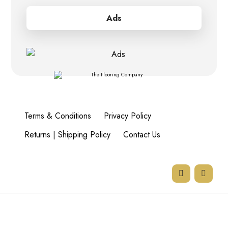
Ads
Terms & Conditions
Privacy Policy
Returns | Shipping Policy
Contact Us