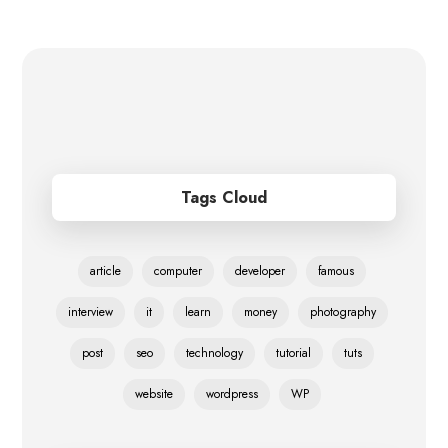
Tags Cloud
article
computer
developer
famous
interview
it
learn
money
photography
post
seo
technology
tutorial
tuts
website
wordpress
WP