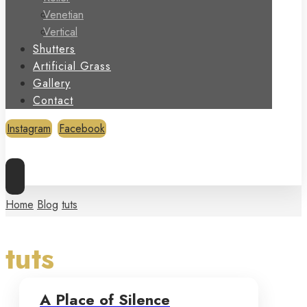
Venetian
Vertical
Shutters
Artificial Grass
Gallery
Contact
Instagram
Facebook
Copyright © 2026
Home
Blog
tuts
tuts
A Place of Silence