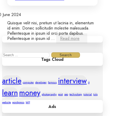
0 June 2024
Quisque velit nisi, pretium ut lacinia in, elementum
id enim. Donec sollicitudin molestie malesuada.
Pellentesque in ipsum id orci porta dapibus.
Pellentesque in ipsum id ...
Read more
Search
Tags Cloud
for:
article
interview
computer
developer
famous
it
learn
money
photography
post
seo
technology
tutorial
tuts
website
wordpress
WP
Ads