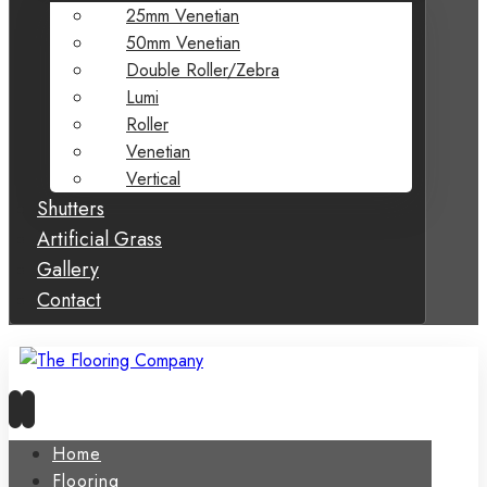
25mm Venetian
50mm Venetian
Double Roller/Zebra
Lumi
Roller
Venetian
Vertical
Shutters
Artificial Grass
Gallery
Contact
Home
Flooring