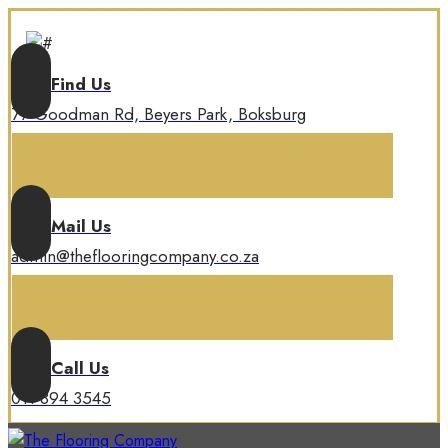
Find Us
77 Goodman Rd, Beyers Park, Boksburg
Mail Us
admin@theflooringcompany.co.za
Call Us
011 894 3545