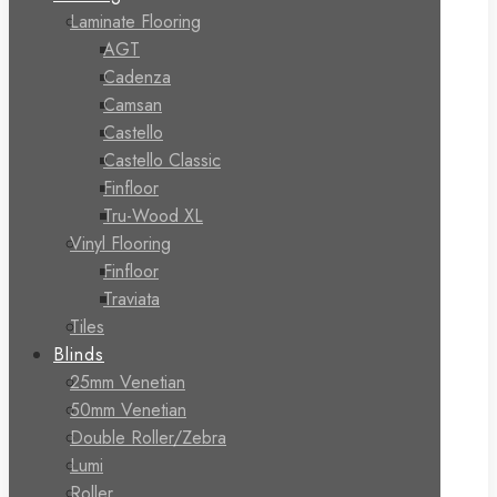
Laminate Flooring
AGT
Cadenza
Camsan
Castello
Castello Classic
Finfloor
Tru-Wood XL
Vinyl Flooring
Finfloor
Traviata
Tiles
Blinds
25mm Venetian
50mm Venetian
Double Roller/Zebra
Lumi
Roller