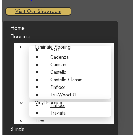
Visit Our Showroom
Home
Flooring
Laminate Flooring
AGT
Cadenza
Camsan
Castello
Castello Classic
Finfloor
Tru-Wood XL
Vinyl Flooring
Finfloor
Traviata
Tiles
Blinds