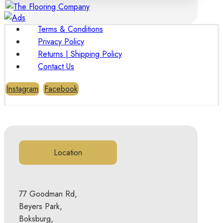
Terms & Conditions
Privacy Policy
Returns | Shipping Policy
Contact Us
Instagram
Facebook
Location
77 Goodman Rd,
Beyers Park,
Boksburg,