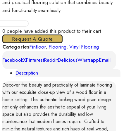
and practical flooring solution that combines beauty
and functionality seamlessly.
Finfloor
Aurora
0
people have added this product to their cart
II
Request A Quote
Elara
Categories
Finfloor
,
Flooring
,
Vinyl Flooring
quantity
Facebook
X
Pinterest
Reddit
Delicious
Whatsapp
Email
Description
Discover the beauty and practicality of laminate flooring
with our exquisite close-up view of a wood floor in a
home setting. This authentic-looking wood grain design
not only enhances the aesthetic appeal of your living
space but also provides the durability and low
maintenance that modern homes require. Crafted to
mimic the natural textures and rich hues of real wood,