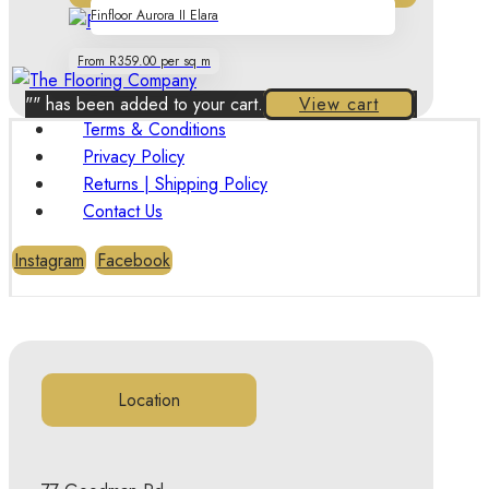
Finfloor Aurora II Elara
From R359.00 per sq m
"
" has been added to your cart.
View cart
Terms & Conditions
Privacy Policy
Returns | Shipping Policy
Contact Us
Instagram
Facebook
Location