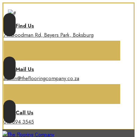
Find Us
77 Goodman Rd, Beyers Park, Boksburg
Mail Us
admin@theflooringcompany.co.za
Call Us
011 894 3545