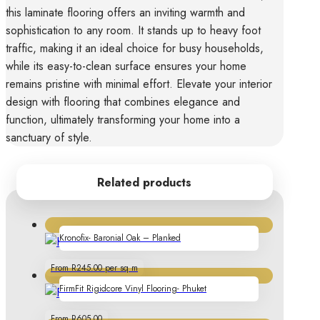
this laminate flooring offers an inviting warmth and
sophistication to any room. It stands up to heavy foot
traffic, making it an ideal choice for busy households,
while its easy-to-clean surface ensures your home
remains pristine with minimal effort. Elevate your interior
design with flooring that combines elegance and
function, ultimately transforming your home into a
sanctuary of style.
Related products
Kronofix- Baronial Oak – Planked
From R245.00 per sq m
FirmFit Rigidcore Vinyl Flooring- Phuket
From R605.00