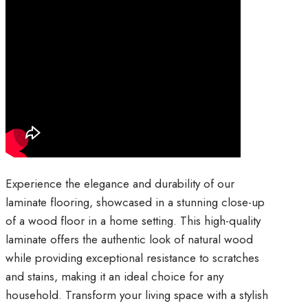
⁠Experience the elegance and durability of our
laminate flooring, showcased in a stunning close-up
of a wood floor in a home setting. This high-quality
laminate offers the authentic look of natural wood
while providing exceptional resistance to scratches
and stains, making it an ideal choice for any
household. Transform your living space with a stylish