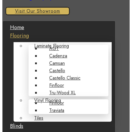
Visit Our Showroom
Home
Flooring
Laminate Flooring
AGT
Cadenza
Camsan
Castello
Castello Classic
Finfloor
Tru-Wood XL
Vinyl Flooring
Finfloor
Traviata
Tiles
Blinds