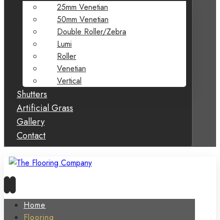
25mm Venetian
50mm Venetian
Double Roller/Zebra
Lumi
Roller
Venetian
Vertical
Shutters
Artificial Grass
Gallery
Contact
Home
Flooring