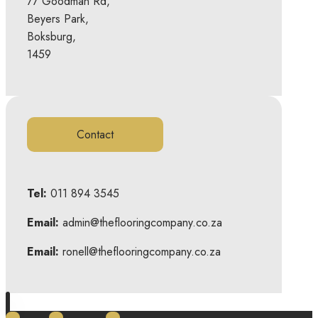
77 Goodman Rd,
Beyers Park,
Boksburg,
1459
Contact
Tel:
011 894 3545
Email:
admin@theflooringcompany.co.za
Email:
ronell@theflooringcompany.co.za