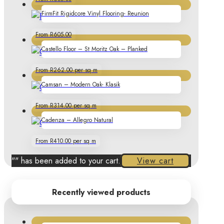
FirmFit Rigidcore Vinyl Flooring- Reunion
From R605.00
Castello Floor – St Moritz Oak – Planked
From R262.00 per sq m
Camsan – Modern Oak- Klasik
From R314.00 per sq m
Cadenza – Allegro Natural
From R410.00 per sq m
"
" has been added to your cart.
View cart
Recently viewed products