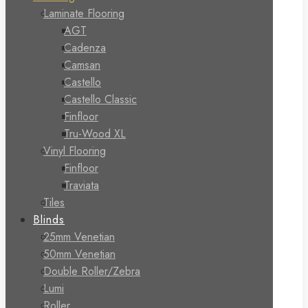
Laminate Flooring
AGT
Cadenza
Camsan
Castello
Castello Classic
Finfloor
Tru-Wood XL
Vinyl Flooring
Finfloor
Traviata
Tiles
Blinds
25mm Venetian
50mm Venetian
Double Roller/Zebra
Lumi
Roller