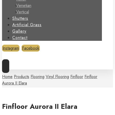
Venetian
Vertical
Shutters
Artificial Grass
Gallery
Contact
Instagram
Facebook
Copyright © 2026
Home
Products
Flooring
Vinyl Flooring
Finfloor
Finfloor
Aurora II Elara
Finfloor Aurora II Elara