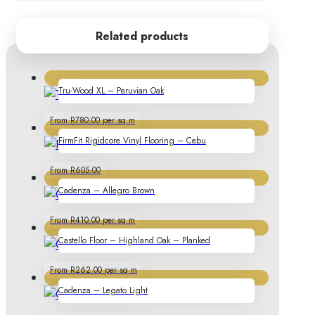
Related products
Tru-Wood XL – Peruvian Oak
From R780.00 per sq m
FirmFit Rigidcore Vinyl Flooring – Cebu
From R605.00
Cadenza – Allegro Brown
From R410.00 per sq m
Castello Floor – Highland Oak – Planked
From R262.00 per sq m
Cadenza – Legato Light