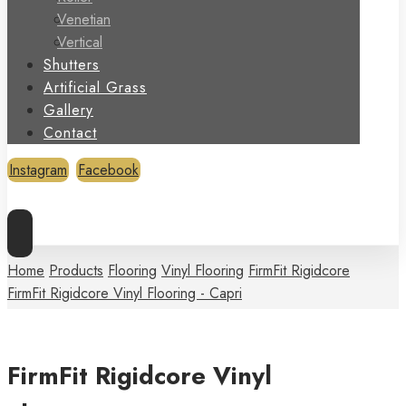
Venetian
Vertical
Shutters
Artificial Grass
Gallery
Contact
Instagram
Facebook
Copyright © 2026
Home
Products
Flooring
Vinyl Flooring
FirmFit Rigidcore
FirmFit Rigidcore Vinyl Flooring - Capri
FirmFit Rigidcore Vinyl