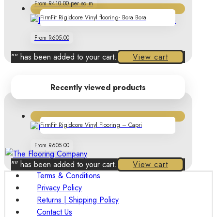
From R410.00 per sq m
FirmFit Rigidcore Vinyl flooring- Bora Bora
From R605.00
"
" has been added to your cart.
View cart
Recently viewed products
FirmFit Rigidcore Vinyl Flooring – Capri
From R605.00
"
" has been added to your cart.
View cart
Terms & Conditions
Privacy Policy
Returns | Shipping Policy
Contact Us