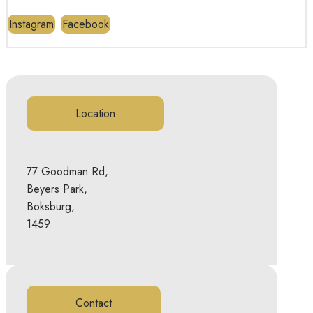
Instagram
Facebook
Location
77 Goodman Rd,
Beyers Park,
Boksburg,
1459
Contact