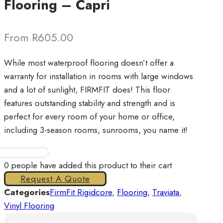
Flooring – Capri
From R605.00
While most waterproof flooring doesn’t offer a
warranty for installation in rooms with large windows
and a lot of sunlight, FIRMFIT does! This floor
features outstanding stability and strength and is
perfect for every room of your home or office,
including 3-season rooms, sunrooms, you name it!
FirmFit
Rigidcore
0
people have added this product to their cart
Vinyl
Request A Quote
Flooring
Categories
FirmFit Rigidcore
,
Flooring
,
Traviata
,
-
Vinyl Flooring
Capri