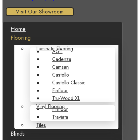
Visit Our Showroom
Home
Flooring
Laminate Flooring
AGT
Cadenza
Camsan
Castello
Castello Classic
Finfloor
Tru-Wood XL
Vinyl Flooring
Finfloor
Traviata
Tiles
Blinds