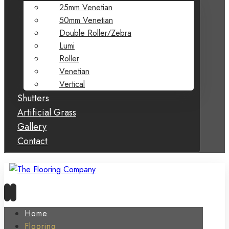
25mm Venetian
50mm Venetian
Double Roller/Zebra
Lumi
Roller
Venetian
Vertical
Shutters
Artificial Grass
Gallery
Contact
Home
Flooring