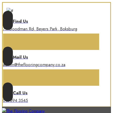
Find Us
77 Goodman Rd, Beyers Park, Boksburg
Mail Us
admin@theflooringcompany.co.za
Call Us
011 894 3545