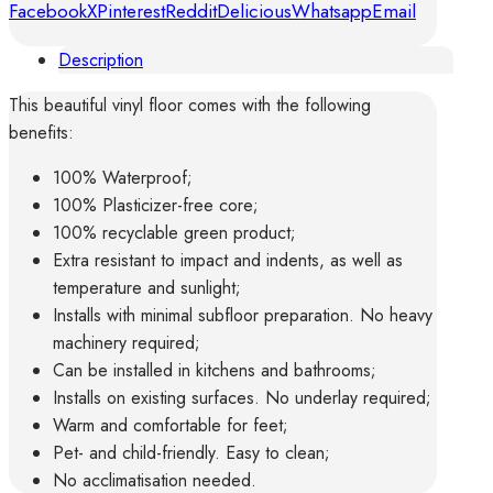
Facebook
X
Pinterest
Reddit
Delicious
Whatsapp
Email
quantity
Description
This beautiful vinyl floor comes with the following
benefits:
100% Waterproof;
100% Plasticizer-free core;
100% recyclable green product;
Extra resistant to impact and indents, as well as
temperature and sunlight;
Installs with minimal subfloor preparation. No heavy
machinery required;
Can be installed in kitchens and bathrooms;
Installs on existing surfaces. No underlay required;
Warm and comfortable for feet;
Pet- and child-friendly. Easy to clean;
No acclimatisation needed.