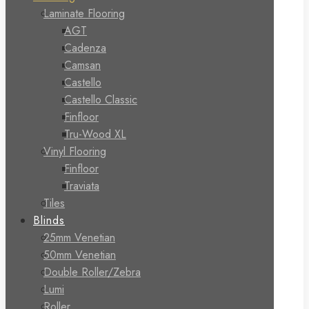
Laminate Flooring
AGT
Cadenza
Camsan
Castello
Castello Classic
Finfloor
Tru-Wood XL
Vinyl Flooring
Finfloor
Traviata
Tiles
Blinds
25mm Venetian
50mm Venetian
Double Roller/Zebra
Lumi
Roller