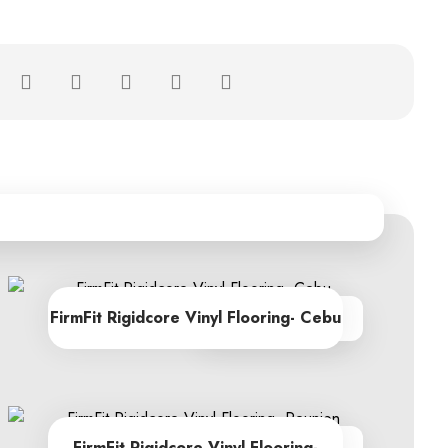
FirmFit Rigidcore Vinyl Flooring- Cebu
From R605.00
FirmFit Rigidcore Vinyl Flooring-