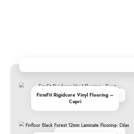
FirmFit Rigidcore Vinyl Flooring –
From R605.00
Capri