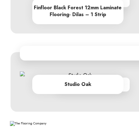
From R684.90 per sq m
Finfloor Black Forest 12mm Laminate
Flooring- Dilas – 1 Strip
Studio Oak
From R279.00 per sq m