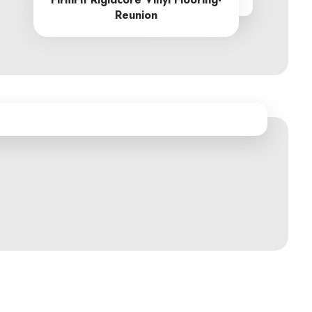
From R605.00
Reunion