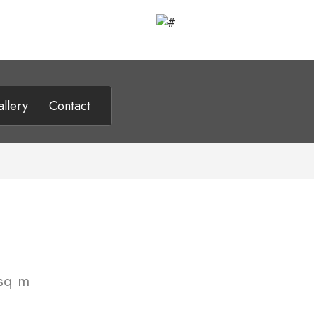
llery
Contact
sq m