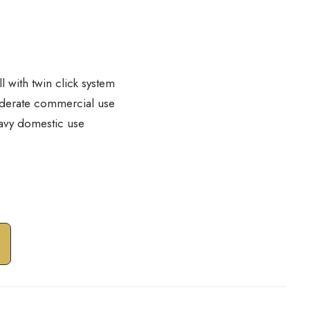
ll with twin click system
derate commercial use
avy domestic use