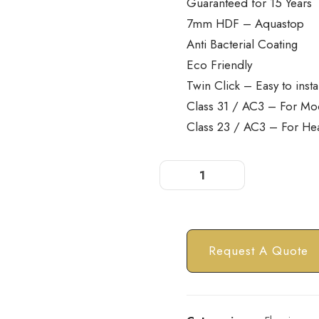
Guaranteed for 15 Years
7mm HDF – Aquastop
Anti Bacterial Coating
Eco Friendly
Twin Click – Easy to insta
Class 31 / AC3 – For Mo
Class 23 / AC3 – For He
Request A Quote