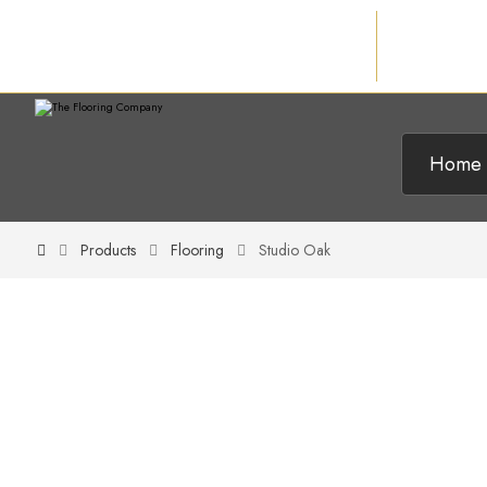
Home
Products
Flooring
Studio Oak