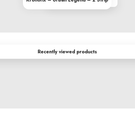
From R245.00 per sq m
Recently viewed products