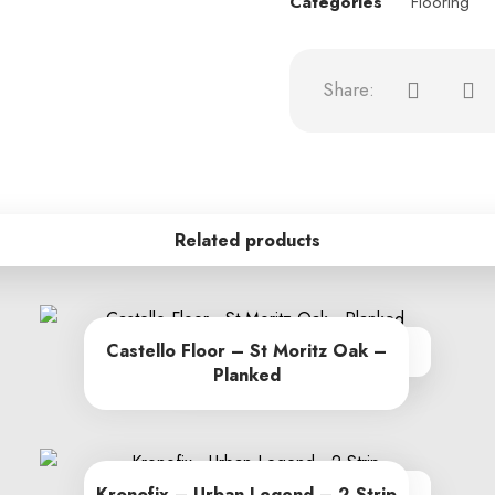
Categories
Flooring
Related products
Castello Floor – St Moritz Oak –
From R262.00 per sq m
Planked
Kronofix – Urban Legend – 2 Strip