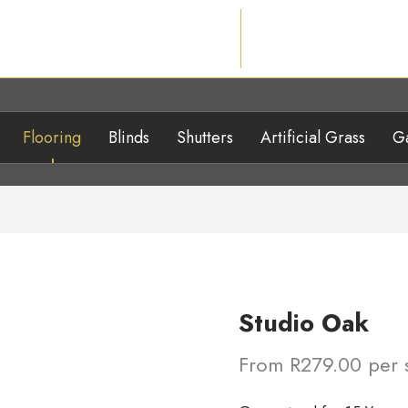
Flooring
Blinds
Shutters
Artificial Grass
Ga
Studio Oak
From R279.00 per 