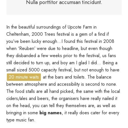
Nulla porttitor accumsan tincidunt.
In the beautiful surroundings of Upcote Farm in
Cheltenham, 2000 Trees festival is a gem of a find if
you’ve been lucky enough…I found this festival in 2008
when ‘Reuben’ were due to headline, but even though
they disbanded a few weeks prior to the festival, us fans
still decided to turn up, and boy am I glad I did… Being a
small sized 5000 capacity festival, but not enough to have
20 minute waits
at the bars and toilets. The balance
between atmosphere and accessibility is second to none.
The food stalls are all hand picked, the same with the local
ciders/ales and beers, the organisers have really nailed it
on the head, you can tell they themselves are, as well as
bringing in some
big names
, it really does cater for every
type music fan.