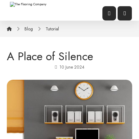
Blog
Tutorial
A Place of Silence
10 June 2024