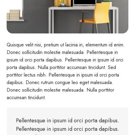
Quisque velit nisi, pretium ut lacinia in, elementum id enim.
Donec sollicitudin molestie malesuada. Pellentesque in
ipsum id orci porta dapibus. Pellentesque in ipsum id orci
porta dapibus. Nulla porttitor accumsan tincidunt. Sed
porttitor lectus nibh. Pellentesque in ipsum id orci porta
dapibus. Donec rutrum congue leo eget malesuada.
Donec sollicitudin molestie malesuada. Nulla porttitor
accumsan tincidunt.
Pellentesque in ipsum id orci porta dapibus.
Pellentesque in ipsum id orci porta dapibus.