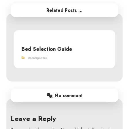
Related Posts ...
Bed Selection Guide
Uncategorized
No comment
Leave a Reply