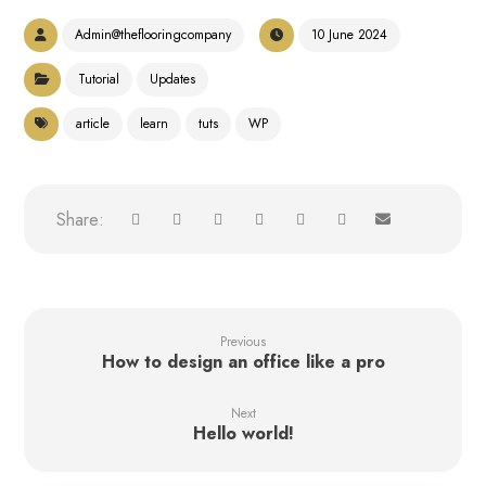
Admin@theflooringcompany
10 June 2024
Tutorial
Updates
article
learn
tuts
WP
Previous
How to design an office like a pro
Next
Hello world!