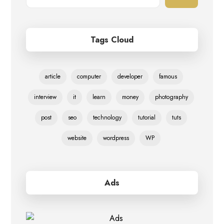
Tags Cloud
article
computer
developer
famous
interview
it
learn
money
photography
post
seo
technology
tutorial
tuts
website
wordpress
WP
Ads