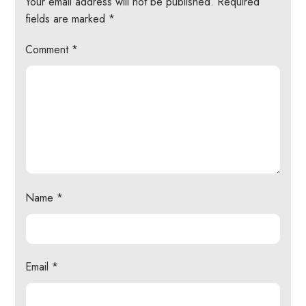
Your email address will not be published.
Required
fields are marked
*
Comment
*
Name
*
Email
*