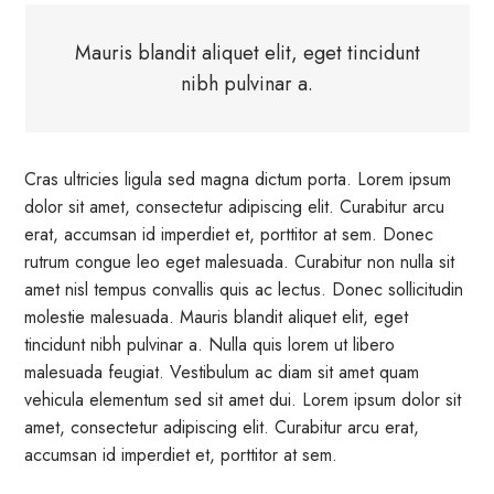
Mauris blandit aliquet elit, eget tincidunt
nibh pulvinar a.
Cras ultricies ligula sed magna dictum porta. Lorem ipsum
dolor sit amet, consectetur adipiscing elit. Curabitur arcu
erat, accumsan id imperdiet et, porttitor at sem. Donec
rutrum congue leo eget malesuada. Curabitur non nulla sit
amet nisl tempus convallis quis ac lectus. Donec sollicitudin
molestie malesuada. Mauris blandit aliquet elit, eget
tincidunt nibh pulvinar a. Nulla quis lorem ut libero
malesuada feugiat. Vestibulum ac diam sit amet quam
vehicula elementum sed sit amet dui. Lorem ipsum dolor sit
amet, consectetur adipiscing elit. Curabitur arcu erat,
accumsan id imperdiet et, porttitor at sem.