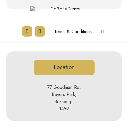
Terms & Conditions
Location
77 Goodman Rd,
Beyers Park,
Boksburg,
1459