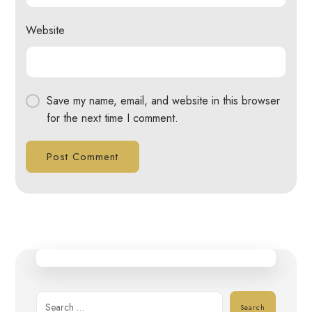
Website
Save my name, email, and website in this browser
for the next time I comment.
Post Comment
Search