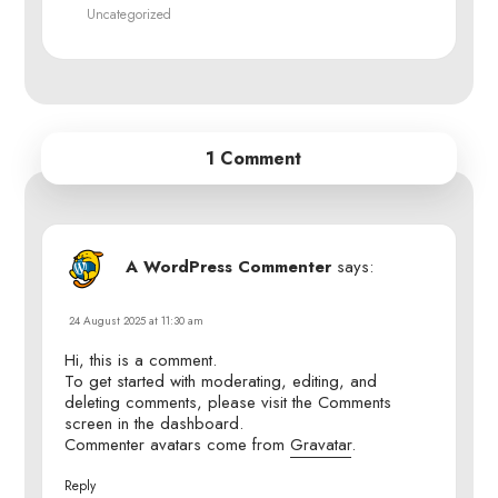
Uncategorized
1 Comment
A WordPress Commenter
says:
24 August 2025 at 11:30 am
Hi, this is a comment.
To get started with moderating, editing, and
deleting comments, please visit the Comments
screen in the dashboard.
Commenter avatars come from
Gravatar
.
Reply