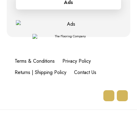
Ads
Terms & Conditions
Privacy Policy
Returns | Shipping Policy
Contact Us