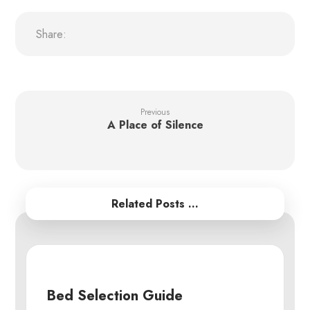
Previous
A Place of Silence
Related Posts ...
Bed Selection Guide