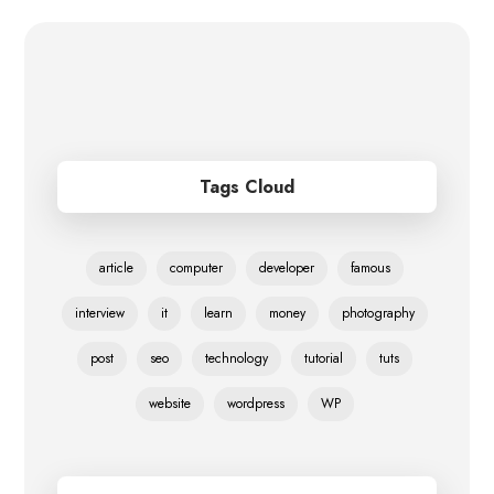
Tags Cloud
article
computer
developer
famous
interview
it
learn
money
photography
post
seo
technology
tutorial
tuts
website
wordpress
WP