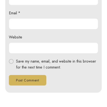
Email
*
Website
Save my name, email, and website in this browser
for the next time I comment.