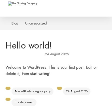
Blog
Uncategorized
Hello world!
24 August 2025
Welcome to WordPress. This is your first post. Edit or
delete it, then start writing!
Admin@theflooringcompany
24 August 2025
Uncategorized