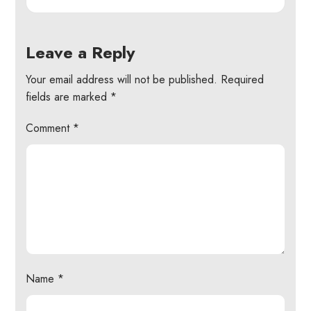
Leave a Reply
Your email address will not be published.
Required
fields are marked
*
Comment
*
Name
*